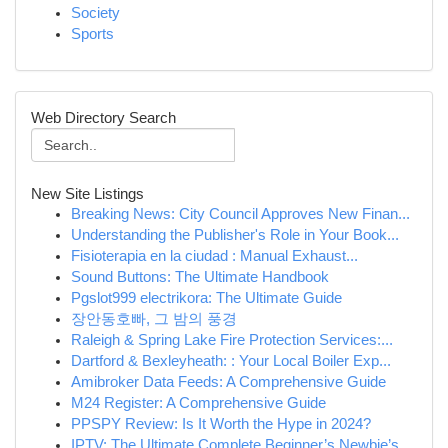
Society
Sports
Web Directory Search
New Site Listings
Breaking News: City Council Approves New Finan...
Understanding the Publisher's Role in Your Book...
Fisioterapia en la ciudad : Manual Exhaust...
Sound Buttons: The Ultimate Handbook
Pgslot999 electrikora: The Ultimate Guide
장안동호빠, 그 밤의 풍경
Raleigh & Spring Lake Fire Protection Services:...
Dartford & Bexleyheath: : Your Local Boiler Exp...
Amibroker Data Feeds: A Comprehensive Guide
M24 Register: A Comprehensive Guide
PPSPY Review: Is It Worth the Hype in 2024?
IPTV: The Ultimate Complete Beginner’s Newbie’s...