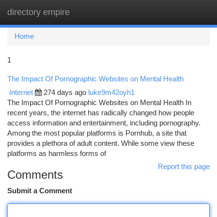
directory empire
Togg
navi
Home
1
The Impact Of Pornographic Websites on Mental Health
Internet
274 days ago
luke9m42oyh1
The Impact Of Pornographic Websites on Mental Health In
recent years, the internet has radically changed how people
access information and entertainment, including pornography.
Among the most popular platforms is Pornhub, a site that
provides a plethora of adult content. While some view these
platforms as harmless forms of
Report this page
Comments
Submit a Comment