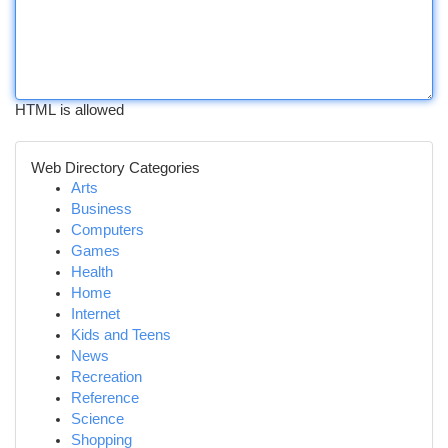
HTML is allowed
Web Directory Categories
Arts
Business
Computers
Games
Health
Home
Internet
Kids and Teens
News
Recreation
Reference
Science
Shopping