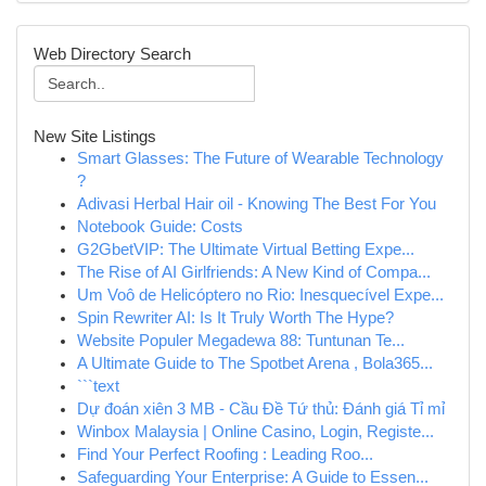
Web Directory Search
New Site Listings
Smart Glasses: The Future of Wearable Technology
?
Adivasi Herbal Hair oil - Knowing The Best For You
Notebook Guide: Costs
G2GbetVIP: The Ultimate Virtual Betting Expe...
The Rise of AI Girlfriends: A New Kind of Compa...
Um Voô de Helicóptero no Rio: Inesquecível Expe...
Spin Rewriter AI: Is It Truly Worth The Hype?
Website Populer Megadewa 88: Tuntunan Te...
A Ultimate Guide to The Spotbet Arena , Bola365...
```text
Dự đoán xiên 3 MB - Cầu Đề Tứ thủ: Đánh giá Tỉ mỉ
Winbox Malaysia | Online Casino, Login, Registe...
Find Your Perfect Roofing : Leading Roo...
Safeguarding Your Enterprise: A Guide to Essen...