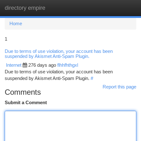
directory empire
Togg
navi
Home
1
Due to terms of use violation, your account has been
suspended by Akismet Anti-Spam Plugin.
Internet
276 days ago
flhhfhthgxl
Due to terms of use violation, your account has been
suspended by Akismet Anti-Spam Plugin.
#
Report this page
Comments
Submit a Comment