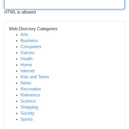
HTML is allowed
Web Directory Categories
Arts
Business
Computers
Games
Health
Home
Internet
Kids and Teens
News
Recreation
Reference
Science
Shopping
Society
Sports