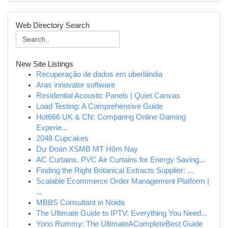
Web Directory Search
New Site Listings
Recuperação de dados em uberlândia
Aras innovator software
Residential Acoustic Panels | Quiet Canvas
Load Testing: A Comprehensive Guide
Hot666 UK & CN: Comparing Online Gaming
Experie...
2048 Cupcakes
Dự Đoán XSMB MT Hôm Nay
AC Curtains, PVC Air Curtains for Energy Saving...
Finding the Right Botanical Extracts Supplier: ...
Scalable Ecommerce Order Management Platform |
...
MBBS Consultant in Noida
The Ultimate Guide to IPTV: Everything You Need...
Yono Rummy: The UltimateACompleteBest Guide