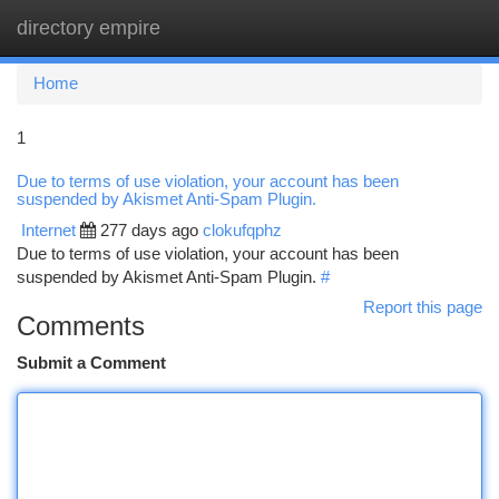
directory empire
Togg
navi
Home
1
Due to terms of use violation, your account has been
suspended by Akismet Anti-Spam Plugin.
Internet
277 days ago
clokufqphz
Due to terms of use violation, your account has been
suspended by Akismet Anti-Spam Plugin.
#
Report this page
Comments
Submit a Comment