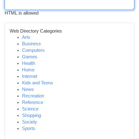
HTML is allowed
Web Directory Categories
Arts
Business
Computers
Games
Health
Home
Internet
Kids and Teens
News
Recreation
Reference
Science
Shopping
Society
Sports