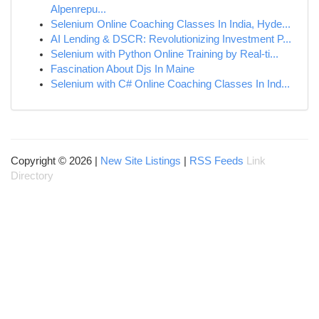
Alpenrepu...
Selenium Online Coaching Classes In India, Hyde...
AI Lending & DSCR: Revolutionizing Investment P...
Selenium with Python Online Training by Real-ti...
Fascination About Djs In Maine
Selenium with C# Online Coaching Classes In Ind...
Copyright © 2026 |
New Site Listings
|
RSS Feeds
Link
Directory