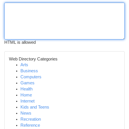
HTML is allowed
Web Directory Categories
Arts
Business
Computers
Games
Health
Home
Internet
Kids and Teens
News
Recreation
Reference