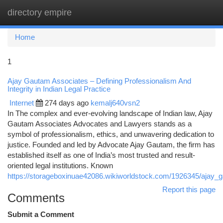
directory empire
Togg
navi
Home
1
Ajay Gautam Associates – Defining Professionalism And
Integrity in Indian Legal Practice
Internet
274 days ago
kemalj640vsn2
In The complex and ever-evolving landscape of Indian law, Ajay
Gautam Associates Advocates and Lawyers stands as a
symbol of professionalism, ethics, and unwavering dedication to
justice. Founded and led by Advocate Ajay Gautam, the firm has
established itself as one of India’s most trusted and result-
oriented legal institutions. Known
https://storageboxinuae42086.wikiworldstock.com/1926345/ajay_ga
Report this page
Comments
Submit a Comment