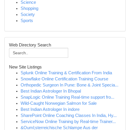
Science
Shopping
Society
Sports
Web Directory Search
New Site Listings
Splunk Online Training & Certification From India
Snowflake Online Certification Training Course
Orthopedic Surgeon In Pune: Bone & Joint Specia...
Best Indian Astrologer In Bhopal
SnapLogic Online Training Real-time support fro...
Wild-Caught Norwegian Salmon for Sale
Best Indian Astrologer In indore
SharePoint Online Coaching Classes In India, Hy...
ServiceNow Online Training by Real-time Trainer...
&Ouml;sterreichische Schlampe Aus der