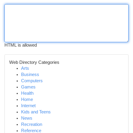
HTML is allowed
Web Directory Categories
Arts
Business
Computers
Games
Health
Home
Internet
Kids and Teens
News
Recreation
Reference