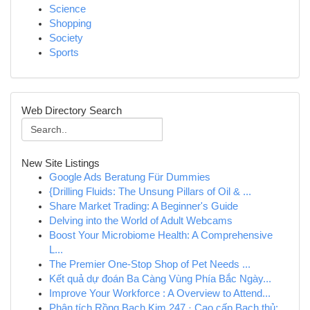
Science
Shopping
Society
Sports
Web Directory Search
New Site Listings
Google Ads Beratung Für Dummies
{Drilling Fluids: The Unsung Pillars of Oil & ...
Share Market Trading: A Beginner's Guide
Delving into the World of Adult Webcams
Boost Your Microbiome Health: A Comprehensive
L...
The Premier One-Stop Shop of Pet Needs ...
Kết quả dự đoán Ba Càng Vùng Phía Bắc Ngày...
Improve Your Workforce : A Overview to Attend...
Phân tích Rồng Bạch Kim 247 · Cao cấp Bạch thủ:...