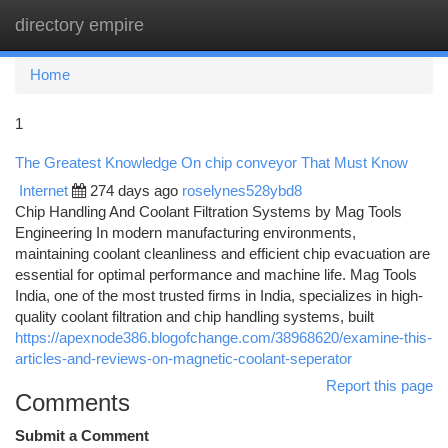
directory empire
Togg
navi
Home
1
The Greatest Knowledge On chip conveyor That Must Know
Internet
274 days ago
roselynes528ybd8
Chip Handling And Coolant Filtration Systems by Mag Tools
Engineering In modern manufacturing environments,
maintaining coolant cleanliness and efficient chip evacuation are
essential for optimal performance and machine life. Mag Tools
India, one of the most trusted firms in India, specializes in high-
quality coolant filtration and chip handling systems, built
https://apexnode386.blogofchange.com/38968620/examine-this-
articles-and-reviews-on-magnetic-coolant-seperator
Report this page
Comments
Submit a Comment