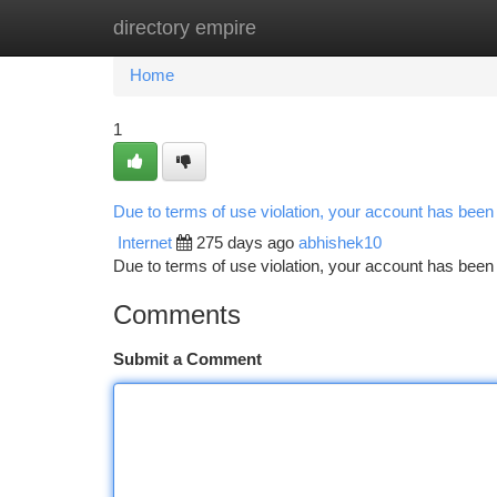
directory empire
Home
New Site Listings
Add Site
Ca
Home
1
Due to terms of use violation, your account has bee
Internet
275 days ago
abhishek10
Due to terms of use violation, your account has be
Comments
Submit a Comment