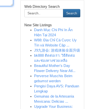
Web Directory Search
Search
New Site Listings
Danh Mục Chi Phí In Ấn
Hiện Tại 2024
W88: Địa Chỉ Cá Cược Uy
Tín và Website Cập ...
J9九游会: 游戏体验全面升级
bk888 ติดต่อเรา: วิธีติดต่อ
และช่องทางช่วยเหลือ
Beautiful Mother's Day
Flower Delivery Near Atl...
Perverse Muschis Beim
gebumst werden
Pengisi Daya AVS: Panduan
Lengkap
Genuinas de la Artesanía
Mexicana: Delicias ...
Upgrade Your Business: