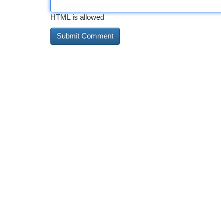
HTML is allowed