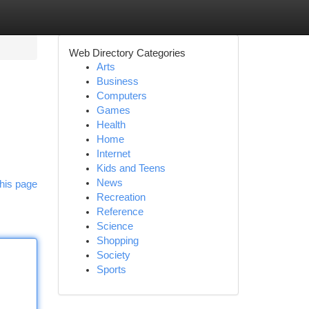
Web Directory Categories
Arts
Business
Computers
Games
Health
Home
Internet
Kids and Teens
News
his page
Recreation
Reference
Science
Shopping
Society
Sports