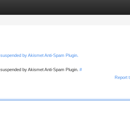
tegories
Register
Login
n suspended by Akismet Anti-Spam Plugin.
en suspended by Akismet Anti-Spam Plugin.
#
Report t