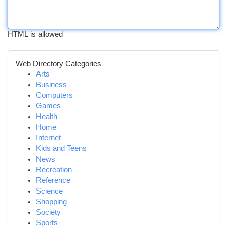
HTML is allowed
Web Directory Categories
Arts
Business
Computers
Games
Health
Home
Internet
Kids and Teens
News
Recreation
Reference
Science
Shopping
Society
Sports