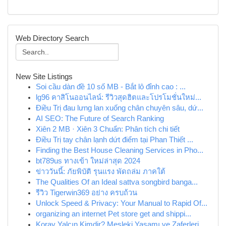
Web Directory Search
New Site Listings
Soi cầu dàn đề 10 số MB - Bắt lô đỉnh cao : ...
lg96 คาสิโนออนไลน์: รีวิวสุดฮิตและโปรโมชั่นใหม่...
Điều Trị đau lưng lan xuống chân chuyên sâu, dứ...
AI SEO: The Future of Search Ranking
Xiên 2 MB · Xiên 3 Chuẩn: Phân tích chi tiết
Điều Trị tay chân lạnh dứt điểm tại Phan Thiết ...
Finding the Best House Cleaning Services in Pho...
bt789us ทางเข้า ใหม่ล่าสุด 2024
ข่าววันนี้: ภัยพิบัติ รุนแรง พัดถล่ม ภาคใต้
The Qualities Of an Ideal sattva songbird banga...
รีวิว Tigerwin369 อย่าง ครบถ้วน
Unlock Speed & Privacy: Your Manual to Rapid Of...
organizing an internet Pet store get and shippi...
Koray Yalçın Kimdir? Mesleki Yaşamı ve Zaferleri