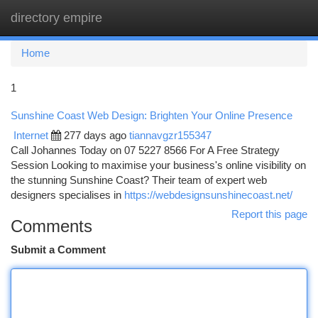
directory empire
Togg
navi
Home
1
Sunshine Coast Web Design: Brighten Your Online Presence
Internet
277 days ago
tiannavgzr155347
Call Johannes Today on 07 5227 8566 For A Free Strategy
Session Looking to maximise your business's online visibility on
the stunning Sunshine Coast? Their team of expert web
designers specialises in
https://webdesignsunshinecoast.net/
Report this page
Comments
Submit a Comment