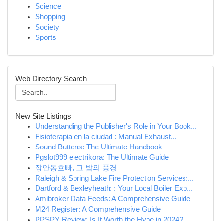
Science
Shopping
Society
Sports
Web Directory Search
New Site Listings
Understanding the Publisher's Role in Your Book...
Fisioterapia en la ciudad : Manual Exhaust...
Sound Buttons: The Ultimate Handbook
Pgslot999 electrikora: The Ultimate Guide
장안동호빠, 그 밤의 풍경
Raleigh & Spring Lake Fire Protection Services:...
Dartford & Bexleyheath: : Your Local Boiler Exp...
Amibroker Data Feeds: A Comprehensive Guide
M24 Register: A Comprehensive Guide
PPSPY Review: Is It Worth the Hype in 2024?