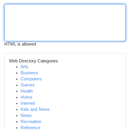
HTML is allowed
Web Directory Categories
Arts
Business
Computers
Games
Health
Home
Internet
Kids and Teens
News
Recreation
Reference