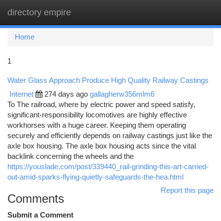
directory empire
Togg
navi
Home
1
Water Glass Approach Produce High Quality Railway Castings
Internet
274 days ago
gallagherw356mlm6
To The railroad, where by electric power and speed satisfy,
significant-responsibility locomotives are highly effective
workhorses with a huge career. Keeping them operating
securely and efficiently depends on railway castings just like the
axle box housing. The axle box housing acts since the vital
backlink concerning the wheels and the
https://youslade.com/post/339440_rail-grinding-this-art-carried-
out-amid-sparks-flying-quietly-safeguards-the-hea.html
Report this page
Comments
Submit a Comment