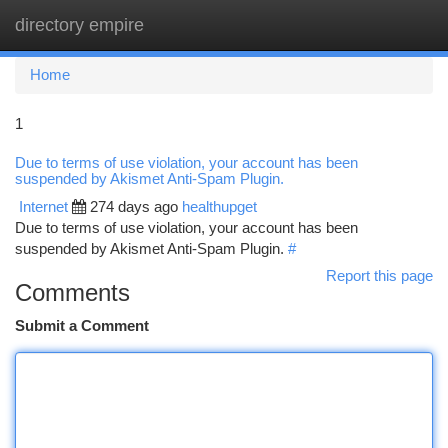
directory empire
Togg
navi
Home
1
Due to terms of use violation, your account has been
suspended by Akismet Anti-Spam Plugin.
Internet
274 days ago
healthupget
Due to terms of use violation, your account has been
suspended by Akismet Anti-Spam Plugin.
#
Report this page
Comments
Submit a Comment