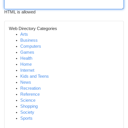
HTML is allowed
Web Directory Categories
Arts
Business
Computers
Games
Health
Home
Internet
Kids and Teens
News
Recreation
Reference
Science
Shopping
Society
Sports