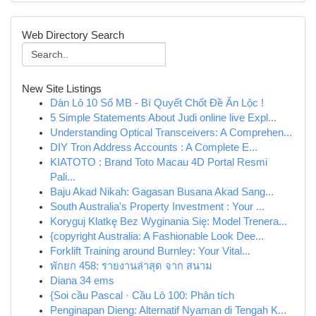
Web Directory Search
New Site Listings
Dàn Lô 10 Số MB - Bí Quyết Chốt Đề Ăn Lộc !
5 Simple Statements About Judi online live Expl...
Understanding Optical Transceivers: A Comprehen...
DIY Tron Address Accounts : A Complete E...
KIATOTO : Brand Toto Macau 4D Portal Resmi
Pali...
Baju Akad Nikah: Gagasan Busana Akad Sang...
South Australia's Property Investment : Your ...
Koryguj Klatkę Bez Wyginania Się: Model Trenera...
{copyright Australia: A Fashionable Look Dee...
Forklift Training around Burnley: Your Vital...
พักยก 458: รายงานล่าสุด จาก สนาม
Diana 34 ems
{Soi cầu Pascal · Cầu Lô 100: Phân tích
Penginapan Dieng: Alternatif Nyaman di Tengah K...