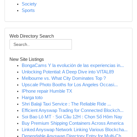
Society
Sports
Web Directory Search
New Site Listings
BongaCams Y la evolución de las experiencias in...
Unlocking Potential: A Deep Dive into VITAL89
Melbourne vs. What City Dominates Top ?
Upscale Photo Booths for Los Angeles Occasi...
IPhone repair Humble TX
Harga toto
Shri Balaji Taxi Service : The Reliable Ride ...
Efficient Anyswap Trading for Connected Blockch...
Soi Bao Lô MT · Soi Cầu 12H : Chọn Số Hôm Nay
Buy Premium Shipping Containers Across America
Linked Anyswap Network Linking Various Blockcha...
Dependable Anyswap Directory Entry for Multi-Ch...