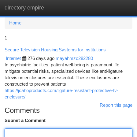
directory empire
Togg
navi
Home
1
Secure Television Housing Systems for Institutions
Internet
276 days ago
mayahmzo282280
In psychiatric facilities, patient well-being is paramount. To
mitigate potential risks, specialized devices like anti-ligature
television enclosures are essential. These enclosures are
constructed to prevent patients
https://jcahoproducts.com/ligature-resistant-protective-tv-
enclosure/
Report this page
Comments
Submit a Comment