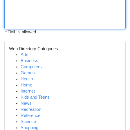
HTML is allowed
Web Directory Categories
Arts
Business
Computers
Games
Health
Home
Internet
Kids and Teens
News
Recreation
Reference
Science
Shopping