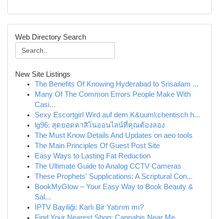
Web Directory Search
New Site Listings
The Benefits Of Knowing Hyderabad to Srisailam ...
Many Of The Common Errors People Make With
Casi...
Sexy Escortgirl Wird auf dem K&uuml;chentisch h...
lg96: สุดยอดคาสิโนออนไลน์ที่คุณต้องลอง
The Must Know Details And Updates on aeo tools
The Main Principles Of Guest Post Site
Easy Ways to Lasting Fat Reduction
The Ultimate Guide to Analog CCTV Cameras
These Prophets' Supplications: A Scriptural Con...
BookMyGlow – Your Easy Way to Book Beauty &
Sal...
İPTV Bayiliği: Karlı Bir Yatırım mı?
Find Your Nearest Shop: Cannabis Near Me