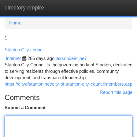
directory empire
Togg
navi
Home
1
Stanton City council
Internet
286 days ago
jaxson0e84jhe7
Stanton City Council Is the governing body of Stanton, dedicated
to serving residents through effective policies, community
development, and transparent leadership
https://cityofstanton.net/city-of-stanton-city-councilmembers.asp
Report this page
Comments
Submit a Comment