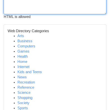
HTML is allowed
Web Directory Categories
Arts
Business
Computers
Games
Health
Home
Internet
Kids and Teens
News
Recreation
Reference
Science
Shopping
Society
Sports