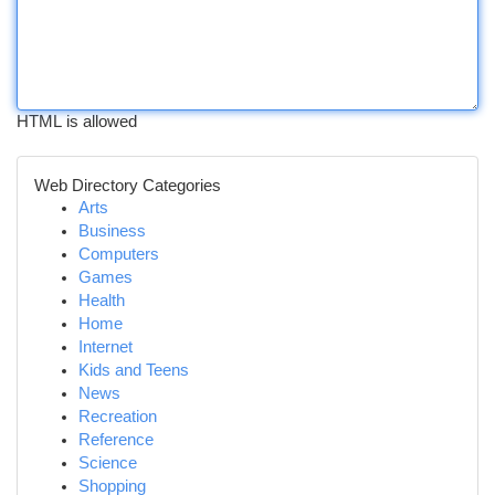
HTML is allowed
Web Directory Categories
Arts
Business
Computers
Games
Health
Home
Internet
Kids and Teens
News
Recreation
Reference
Science
Shopping