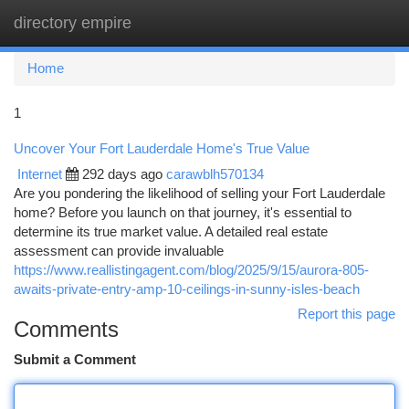
directory empire
Togg
navi
Home
1
Uncover Your Fort Lauderdale Home's True Value
Internet
292 days ago
carawblh570134
Are you pondering the likelihood of selling your Fort Lauderdale
home? Before you launch on that journey, it's essential to
determine its true market value. A detailed real estate
assessment can provide invaluable
https://www.reallistingagent.com/blog/2025/9/15/aurora-805-
awaits-private-entry-amp-10-ceilings-in-sunny-isles-beach
Report this page
Comments
Submit a Comment