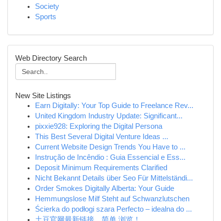
Society
Sports
Web Directory Search
New Site Listings
Earn Digitally: Your Top Guide to Freelance Rev...
United Kingdom Industry Update: Significant...
pixxie928: Exploring the Digital Persona
This Best Several Digital Venture Ideas ...
Current Website Design Trends You Have to ...
Instrução de Incêndio : Guia Essencial e Ess...
Deposit Minimum Requirements Clarified
Nicht Bekannt Details über Seo Für Mittelständi...
Order Smokes Digitally Alberta: Your Guide
Hemmungslose Milf Steht auf Schwanzlutschen
Ścierka do podłogi szara Perfecto – idealna do ...
土豆官网最新链接，简单 浏览！