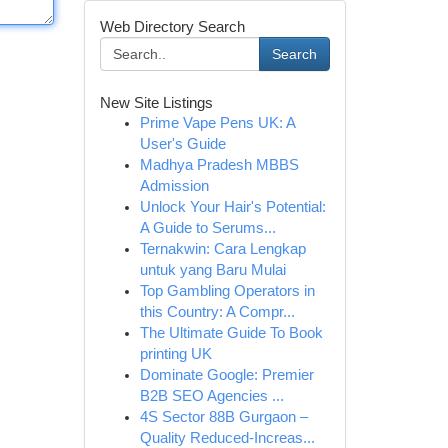
Web Directory Search
Search
New Site Listings
Prime Vape Pens UK: A
User's Guide
Madhya Pradesh MBBS
Admission
Unlock Your Hair's Potential:
A Guide to Serums...
Ternakwin: Cara Lengkap
untuk yang Baru Mulai
Top Gambling Operators in
this Country: A Compr...
The Ultimate Guide To Book
printing UK
Dominate Google: Premier
B2B SEO Agencies ...
4S Sector 88B Gurgaon –
Quality Reduced-Increas...