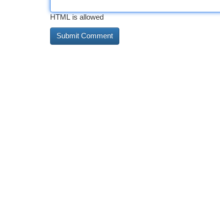
HTML is allowed