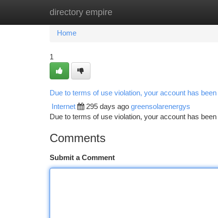
directory empire
Home
New Site Listings
Add Site
Ca
Home
1
Due to terms of use violation, your account has bee
Internet
295 days ago
greensolarenergys
Due to terms of use violation, your account has be
Comments
Submit a Comment