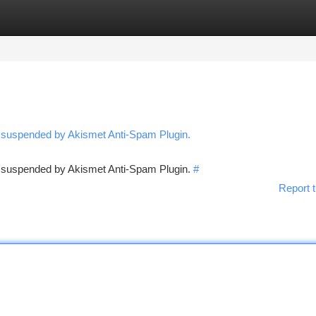
tegories
Register
Login
n suspended by Akismet Anti-Spam Plugin.
en suspended by Akismet Anti-Spam Plugin.
#
Report t