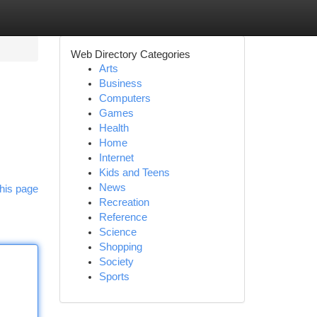
Web Directory Categories
Arts
Business
Computers
Games
Health
Home
Internet
Kids and Teens
News
his page
Recreation
Reference
Science
Shopping
Society
Sports