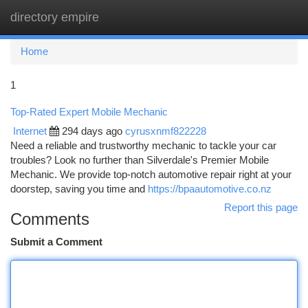
directory empire
Togg
navi
Home
1
Top-Rated Expert Mobile Mechanic
Internet
294 days ago
cyrusxnmf822228
Need a reliable and trustworthy mechanic to tackle your car
troubles? Look no further than Silverdale's Premier Mobile
Mechanic. We provide top-notch automotive repair right at your
doorstep, saving you time and
https://bpaautomotive.co.nz
Report this page
Comments
Submit a Comment