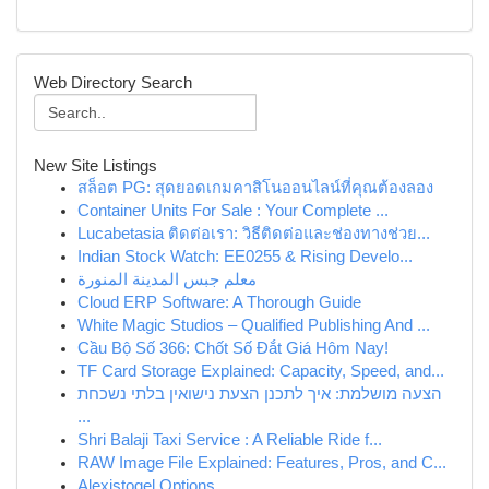
Web Directory Search
New Site Listings
สล็อต PG: สุดยอดเกมคาสิโนออนไลน์ที่คุณต้องลอง
Container Units For Sale : Your Complete ...
Lucabetasia ติดต่อเรา: วิธีติดต่อและช่องทางช่วย...
Indian Stock Watch: EE0255 & Rising Develo...
معلم جبس المدينة المنورة
Cloud ERP Software: A Thorough Guide
White Magic Studios – Qualified Publishing And ...
Cầu Bộ Số 366: Chốt Số Đắt Giá Hôm Nay!
TF Card Storage Explained: Capacity, Speed, and...
הצעה מושלמת: איך לתכנן הצעת נישואין בלתי נשכחת
...
Shri Balaji Taxi Service : A Reliable Ride f...
RAW Image File Explained: Features, Pros, and C...
Alexistogel Options