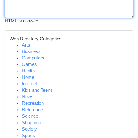
HTML is allowed
Web Directory Categories
Arts
Business
Computers
Games
Health
Home
Internet
Kids and Teens
News
Recreation
Reference
Science
Shopping
Society
Sports