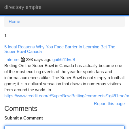
directory empire
Togg
navi
Home
1
5 Ideal Reasons Why You Face Barrier In Learning Bet The
Super Bowl Canada
Internet
293 days ago
gailr641lvc9
Betting On the Super Bowl in Canada has actually become one
of the most exciting events of the year for sports fans and
informal audiences alike. The Super Bowl is not simply a football
game; it is a cultural sensation that draws in numerous visitors
from around the world. In
https://www.reddit.com/r/SuperBowlBetting/comments/1g491me/b
Report this page
Comments
Submit a Comment