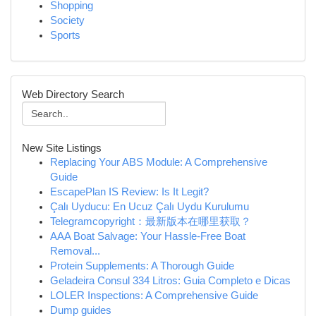
Shopping
Society
Sports
Web Directory Search
New Site Listings
Replacing Your ABS Module: A Comprehensive
Guide
EscapePlan IS Review: Is It Legit?
Çalı Uyducu: En Ucuz Çalı Uydu Kurulumu
Telegramcopyright：最新版本在哪里获取？
AAA Boat Salvage: Your Hassle-Free Boat
Removal...
Protein Supplements: A Thorough Guide
Geladeira Consul 334 Litros: Guia Completo e Dicas
LOLER Inspections: A Comprehensive Guide
Dump guides