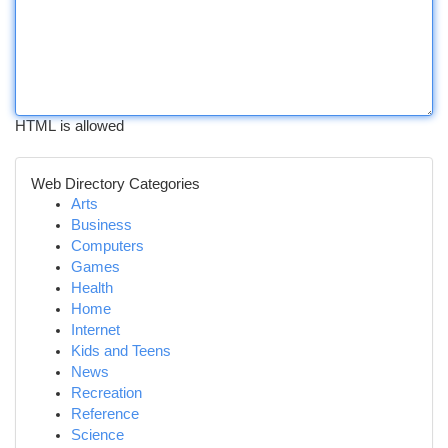
HTML is allowed
Web Directory Categories
Arts
Business
Computers
Games
Health
Home
Internet
Kids and Teens
News
Recreation
Reference
Science