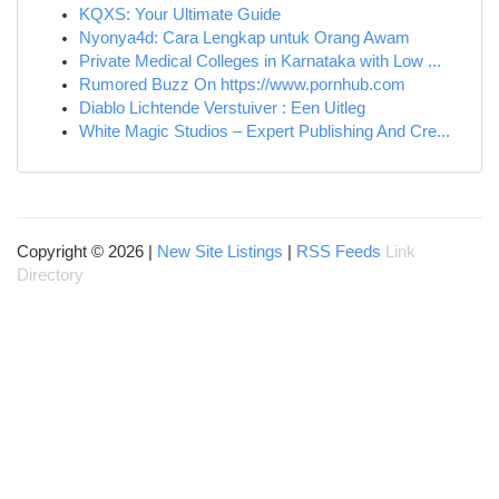
KQXS: Your Ultimate Guide
Nyonya4d: Cara Lengkap untuk Orang Awam
Private Medical Colleges in Karnataka with Low ...
Rumored Buzz On https://www.pornhub.com
Diablo Lichtende Verstuiver : Een Uitleg
White Magic Studios – Expert Publishing And Cre...
Copyright © 2026 |
New Site Listings
|
RSS Feeds
Link
Directory