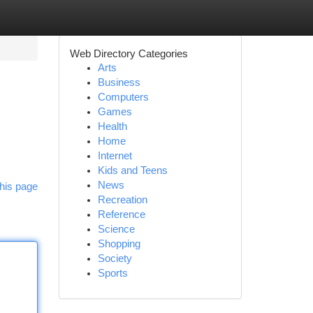
Web Directory Categories
Arts
Business
Computers
Games
Health
Home
Internet
Kids and Teens
News
his page
Recreation
Reference
Science
Shopping
Society
Sports