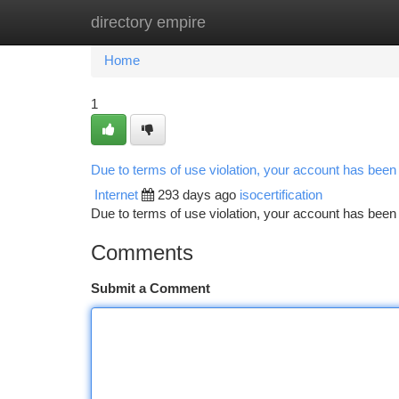
directory empire
Home
New Site Listings
Add Site
Ca
Home
1
Due to terms of use violation, your account has bee
Internet
293 days ago
isocertification
Due to terms of use violation, your account has be
Comments
Submit a Comment