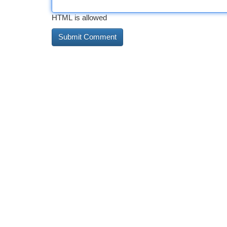
HTML is allowed