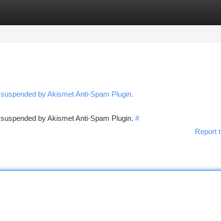
tegories
Register
Login
n suspended by Akismet Anti-Spam Plugin.
en suspended by Akismet Anti-Spam Plugin.
#
Report t