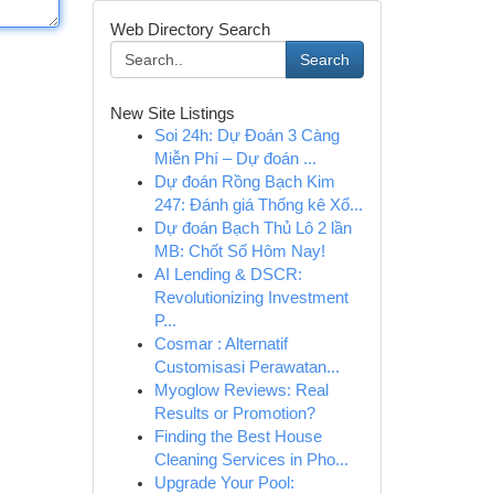
Web Directory Search
Search
New Site Listings
Soi 24h: Dự Đoán 3 Càng
Miễn Phí – Dự đoán ...
Dự đoán Rồng Bạch Kim
247: Đánh giá Thống kê Xổ...
Dự đoán Bạch Thủ Lô 2 lần
MB: Chốt Số Hôm Nay!
AI Lending & DSCR:
Revolutionizing Investment
P...
Cosmar : Alternatif
Customisasi Perawatan...
Myoglow Reviews: Real
Results or Promotion?
Finding the Best House
Cleaning Services in Pho...
Upgrade Your Pool: