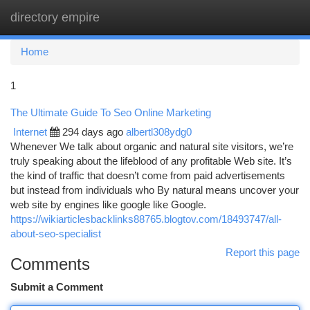
directory empire
Togg
navi
Home
1
The Ultimate Guide To Seo Online Marketing
Internet
294 days ago
albertl308ydg0
Whenever We talk about organic and natural site visitors, we’re
truly speaking about the lifeblood of any profitable Web site. It’s
the kind of traffic that doesn’t come from paid advertisements
but instead from individuals who By natural means uncover your
web site by engines like google like Google.
https://wikiarticlesbacklinks88765.blogtov.com/18493747/all-
about-seo-specialist
Report this page
Comments
Submit a Comment