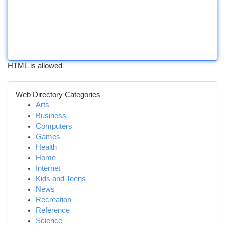
HTML is allowed
Web Directory Categories
Arts
Business
Computers
Games
Health
Home
Internet
Kids and Teens
News
Recreation
Reference
Science