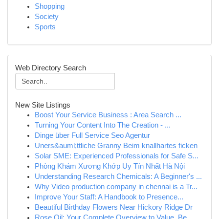
Shopping
Society
Sports
Web Directory Search
New Site Listings
Boost Your Service Business : Area Search ...
Turning Your Content Into The Creation - ...
Dinge über Full Service Seo Agentur
Uners&auml;ttliche Granny Beim knallhartes ficken
Solar SME: Experienced Professionals for Safe S...
Phòng Khám Xương Khớp Uy Tín Nhất Hà Nội
Understanding Research Chemicals: A Beginner's ...
Why Video production company in chennai is a Tr...
Improve Your Staff: A Handbook to Presence...
Beautiful Birthday Flowers Near Hickory Ridge Dr
Rose Oil: Your Complete Overview to Value, Be...