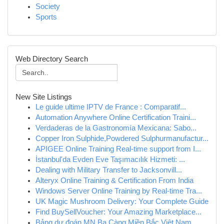
Society
Sports
Web Directory Search
New Site Listings
Le guide ultime IPTV de France : Comparatif...
Automation Anywhere Online Certification Traini...
Verdaderas de la Gastronomía Mexicana: Sabo...
Copper Iron Sulphide,Powdered Sulphurmanufactur...
APIGEE Online Training Real-time support from I...
İstanbul'da Evden Eve Taşımacılık Hizmeti: ...
Dealing with Military Transfer to Jacksonvill...
Alteryx Online Training & Certification From India
Windows Server Online Training by Real-time Tra...
UK Magic Mushroom Delivery: Your Complete Guide
Find BuySellVoucher: Your Amazing Marketplace...
Bảng dự đoán MN Ba Càng Miền Bắc Việt Nam