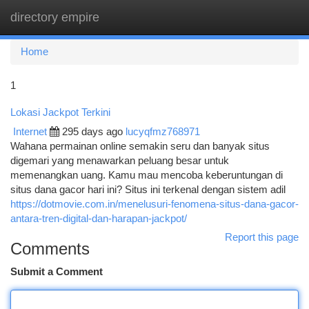
directory empire
Togg
navi
Home
1
Lokasi Jackpot Terkini
Internet
295 days ago
lucyqfmz768971
Wahana permainan online semakin seru dan banyak situs
digemari yang menawarkan peluang besar untuk
memenangkan uang. Kamu mau mencoba keberuntungan di
situs dana gacor hari ini? Situs ini terkenal dengan sistem adil
https://dotmovie.com.in/menelusuri-fenomena-situs-dana-gacor-
antara-tren-digital-dan-harapan-jackpot/
Report this page
Comments
Submit a Comment