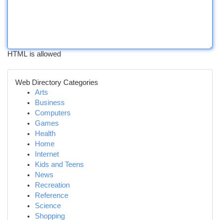
HTML is allowed
Web Directory Categories
Arts
Business
Computers
Games
Health
Home
Internet
Kids and Teens
News
Recreation
Reference
Science
Shopping