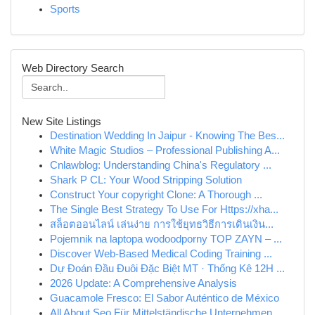
Sports
Web Directory Search
New Site Listings
Destination Wedding In Jaipur - Knowing The Bes...
White Magic Studios – Professional Publishing A...
Cnlawblog: Understanding China's Regulatory ...
Shark P CL: Your Wood Stripping Solution
Construct Your copyright Clone: A Thorough ...
The Single Best Strategy To Use For Https://xha...
สล็อตออนไลน์ เล่นง่าย การใช้ยุทธวิธีการเดินเงิน...
Pojemnik na laptopa wodoodporny TOP ZAYN – ...
Discover Web-Based Medical Coding Training ...
Dự Đoán Đầu Đuôi Đặc Biệt MT · Thống Kê 12H ...
2026 Update: A Comprehensive Analysis
Guacamole Fresco: El Sabor Auténtico de México
All About Seo Für Mittelständische Unternehmen