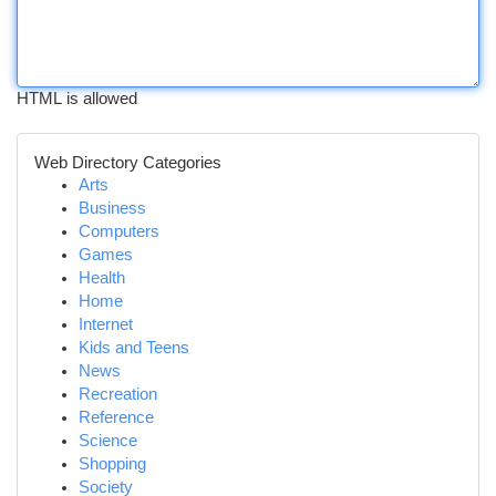
HTML is allowed
Web Directory Categories
Arts
Business
Computers
Games
Health
Home
Internet
Kids and Teens
News
Recreation
Reference
Science
Shopping
Society