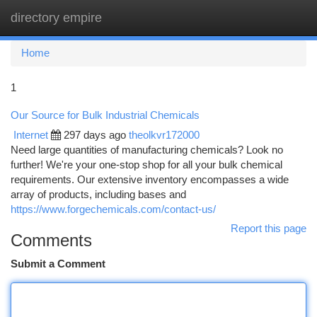
directory empire
Togg
navi
Home
1
Our Source for Bulk Industrial Chemicals
Internet
297 days ago
theolkvr172000
Need large quantities of manufacturing chemicals? Look no
further! We're your one-stop shop for all your bulk chemical
requirements. Our extensive inventory encompasses a wide
array of products, including bases and
https://www.forgechemicals.com/contact-us/
Report this page
Comments
Submit a Comment