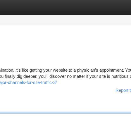
tegories
Register
Login
nation, it’s like getting your website to a physician’s appointment. Y
u finally dig deeper, you’ll discover no matter if your site is nutritious o
r-channels-for-site-traffic-3/
Report t