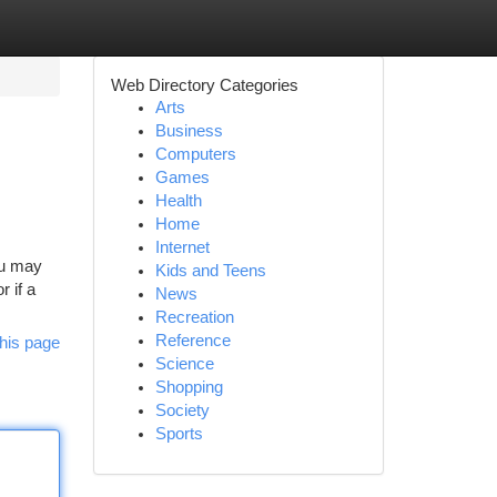
Web Directory Categories
Arts
Business
Computers
Games
Health
Home
Internet
ou may
Kids and Teens
r if a
News
Recreation
Reference
his page
Science
Shopping
Society
Sports