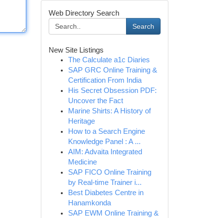
Web Directory Search
Search
New Site Listings
The Calculate a1c Diaries
SAP GRC Online Training &
Certification From India
His Secret Obsession PDF:
Uncover the Fact
Marine Shirts: A History of
Heritage
How to a Search Engine
Knowledge Panel : A ...
AIM: Advaita Integrated
Medicine
SAP FICO Online Training
by Real-time Trainer i...
Best Diabetes Centre in
Hanamkonda
SAP EWM Online Training &