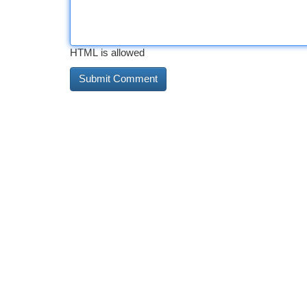
HTML is allowed