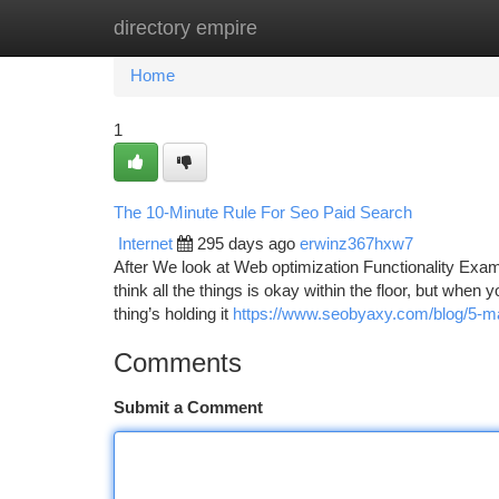
directory empire
Home
New Site Listings
Add Site
Ca
Home
1
The 10-Minute Rule For Seo Paid Search
Internet
295 days ago
erwinz367hxw7
After We look at Web optimization Functionality Exami
think all the things is okay within the floor, but when yo
thing’s holding it
https://www.seobyaxy.com/blog/5-majo
Comments
Submit a Comment