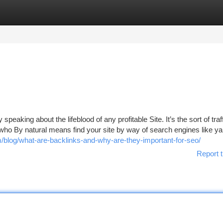
tegories
Register
Login
peaking about the lifeblood of any profitable Site. It’s the sort of traff
e who By natural means find your site by way of search engines like ya
blog/what-are-backlinks-and-why-are-they-important-for-seo/
Report t