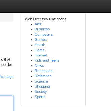
Web Directory Categories
Arts
Business
Computers
Games
Health
Home
Internet
ic that
Kids and Teens
hoo like
News
Recreation
Reference
his page
Science
Shopping
Society
Sports