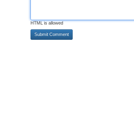
HTML is allowed