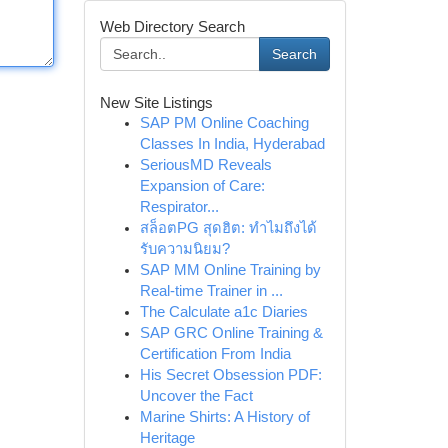
Web Directory Search
Search
New Site Listings
SAP PM Online Coaching
Classes In India, Hyderabad
SeriousMD Reveals
Expansion of Care:
Respirator...
สล็อตPG สุดฮิต: ทำไมถึงได้
รับความนิยม?
SAP MM Online Training by
Real-time Trainer in ...
The Calculate a1c Diaries
SAP GRC Online Training &
Certification From India
His Secret Obsession PDF:
Uncover the Fact
Marine Shirts: A History of
Heritage