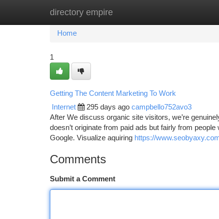
directory empire
Home
New Site Listings
Add Site
Ca
Home
1
Getting The Content Marketing To Work
Internet
295 days ago
campbello752avo3
After We discuss organic site visitors, we’re genuinely s
doesn’t originate from paid ads but fairly from peopl
Google. Visualize aquiring
https://www.seobyaxy.com/
Comments
Submit a Comment