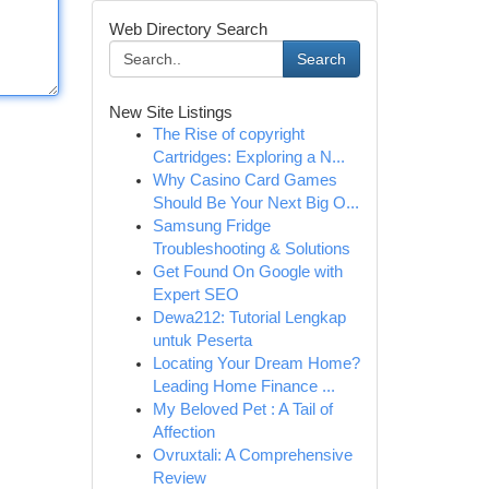
Web Directory Search
Search
New Site Listings
The Rise of copyright
Cartridges: Exploring a N...
Why Casino Card Games
Should Be Your Next Big O...
Samsung Fridge
Troubleshooting & Solutions
Get Found On Google with
Expert SEO
Dewa212: Tutorial Lengkap
untuk Peserta
Locating Your Dream Home?
Leading Home Finance ...
My Beloved Pet : A Tail of
Affection
Ovruxtali: A Comprehensive
Review