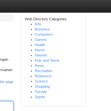
Web Directory Categories
Arts
Business
Computers
Games
Health
Home
Internet
angan
Kids and Teens
News
ermainan
Recreation
Reference
Science
his page
Shopping
Society
Sports