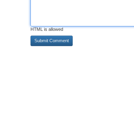
HTML is allowed