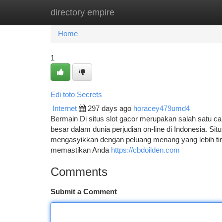
directory empire
Home
New Site Listings
Add Site
Ca
Home
1
Edi toto Secrets
Internet
297 days ago
horacey479umd4
Bermain Di situs slot gacor merupakan salah satu 
besar dalam dunia perjudian on-line di Indonesia. 
mengasyikkan dengan peluang menang yang lebih tin
memastikan Anda
https://cbdoilden.com
Comments
Submit a Comment