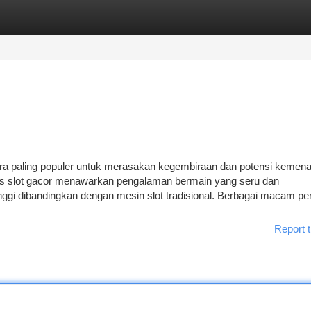
tegories
Register
Login
cara paling populer untuk merasakan kegembiraan dan potensi kemen
Situs slot gacor menawarkan pengalaman bermain yang seru dan
ggi dibandingkan dengan mesin slot tradisional. Berbagai macam p
Report t