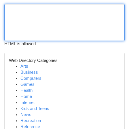
HTML is allowed
Web Directory Categories
Arts
Business
Computers
Games
Health
Home
Internet
Kids and Teens
News
Recreation
Reference