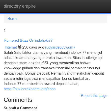
directory empire
Togg
navi
Home
1
Rumored Buzz On indohoki77
Internet
296 days ago
rudyarde689wqm7
Salah Satu faktor utama yang membuat indohoki77 menonjol
adalah keamanan yang mereka tawarkan. Situs ini dilengkapi
dengan sistem enkripsi SSL yang memastikan bahwa
knowledge pribadi dan transaksi finansial pemain terlindungi
dengan baik. Bonus Deposit: Pemain yang melakukan deposit
secara rutin juga bisa mendapatkan bonus tambahan.
Indohoki77 memberikan reward deposit harian,
https://nukleerakademi.org/shop
Report this page
Comments
Submit a Comment