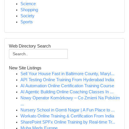
Science
Shopping
Society
Sports
Web Directory Search
New Site Listings
Sell Your House Fast in Baltimore County, Maryl...
API Testing Online Training From Hyderabad India
AI Automation Online Certification Training Course
AI Agentic Building Online Coaching Classes In ...
Nowy Operator Komórkowy – Co Zmieni Na Polskim
...
Nursery School in Gomti Nagar | A Fun Place to ...
Workato Online Training & Certification From India
SharePoint SPFx Online Training by Real-time Tr...
Muha Meds Europe