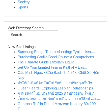
Society
Sports
Web Directory Search
New Site Listings
Samsung Fridge Troubleshooting: Typical Issu...
Purchasing Gorilla Bond Online: A Comprehens...
The Ultimate Guide Etizolam Liquid
Set Up Your Limited Firm in Kaithal – Eas...
Cầu Minh Ngọc · Cầu Bạch Thủ 247: Chốt Số Hôm
Nay
ทำให้เว็บไซต์ติดอันดับ! รับทำ การปรับปรุงเว็บไซ...
Queer Hearts: Exploring Lesbian Relationships
ภาพยนตร์ใหม่ ประจำปี 2025 คลิปตัวอย่าง ใหม่ กั...
เว็บแทงบอล วอเลท ข้อดีมากยิ่งกว่ากรรมวิธีพนันแบ...
Ochrona Roślin Przed Mrozem: Kaptury 80x100 -
T...