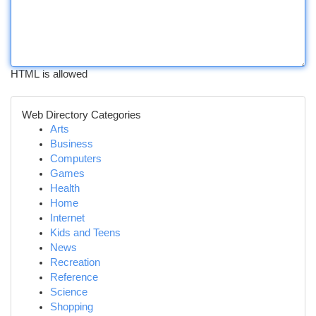
HTML is allowed
Web Directory Categories
Arts
Business
Computers
Games
Health
Home
Internet
Kids and Teens
News
Recreation
Reference
Science
Shopping