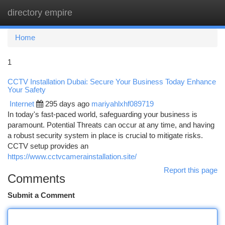
directory empire
Togg
navi
Home
1
CCTV Installation Dubai: Secure Your Business Today Enhance
Your Safety
Internet
295 days ago
mariyahlxhf089719
In today's fast-paced world, safeguarding your business is
paramount. Potential Threats can occur at any time, and having
a robust security system in place is crucial to mitigate risks.
CCTV setup provides an
https://www.cctvcamerainstallation.site/
Report this page
Comments
Submit a Comment