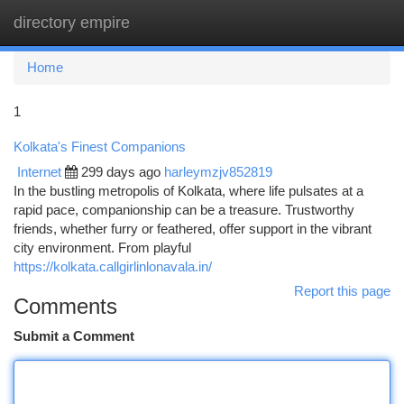
directory empire
Togg
navi
Home
1
Kolkata's Finest Companions
Internet
299 days ago
harleymzjv852819
In the bustling metropolis of Kolkata, where life pulsates at a
rapid pace, companionship can be a treasure. Trustworthy
friends, whether furry or feathered, offer support in the vibrant
city environment. From playful
https://kolkata.callgirlinlonavala.in/
Report this page
Comments
Submit a Comment