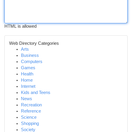
HTML is allowed
Web Directory Categories
Arts
Business
Computers
Games
Health
Home
Internet
Kids and Teens
News
Recreation
Reference
Science
Shopping
Society