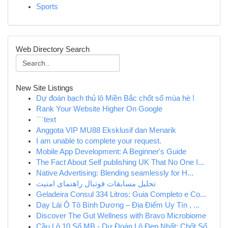
Sports
Web Directory Search
New Site Listings
Dự đoán bạch thủ lô Miền Bắc chốt số mùa hè !
Rank Your Website Higher On Google
```text
Anggota VIP MU88 Eksklusif dan Menarik
I am unable to complete your request.
Mobile App Development: A Beginner's Guide
The Fact About Self publishing UK That No One I...
Native Advertising: Blending seamlessly for H...
تحلیل مسابقات فوتبال راهنمای امنیت
Geladeira Consul 334 Litros: Guia Completo e Co...
Dạy Lái Ô Tô Bình Dương – Địa Điểm Uy Tín , ...
Discover The Gut Wellness with Bravo Microbiome
Cầu Lô 10 Số MB - Dự Đoán Lô Đẹp Nhất: Chốt Số