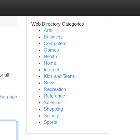
Web Directory Categories
Arts
Business
Computers
Games
Health
Home
Internet
r all
Kids and Teens
News
Recreation
Reference
his page
Science
Shopping
Society
Sports