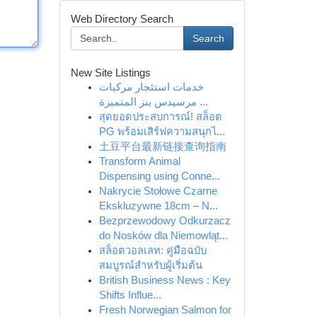
Web Directory Search
Search
New Site Listings
خدمات استئجار مركبات
مرسيدس بنز المتميزة ...
สุดยอดประสบการณ์! สล็อต
PG พร้อมเสิร์ฟความสนุกไ...
土豆平台最新链接查询指南
Transform Animal
Dispensing using Conne...
Nakrycie Stołowe Czarne
Ekskluzywne 18cm – N...
Bezprzewodowy Odkurzacz
do Nosków dla Niemowląt...
สล็อตวอลเลท: คู่มือฉบับ
สมบูรณ์สำหรับผู้เริ่มต้น
British Business News : Key
Shifts Influe...
Fresh Norwegian Salmon for