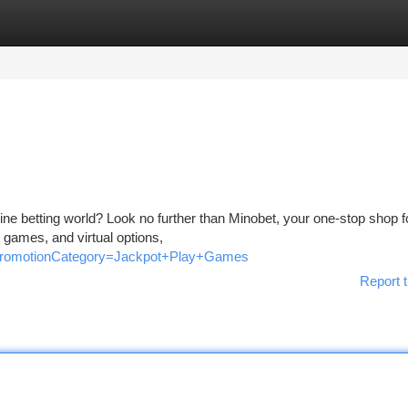
tegories
Register
Login
line betting world? Look no further than Minobet, your one-stop shop fo
o games, and virtual options,
ic?PromotionCategory=Jackpot+Play+Games
Report t