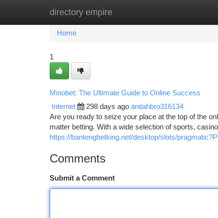
directory empire
Home
New Site Listings
Add Site
Ca
Home
1
Minobet: The Ultimate Guide to Online Success
Internet
298 days ago
anitahbro316134
Are you ready to seize your place at the top of the on
matter betting. With a wide selection of sports, casin
https://bantengbetking.net/desktop/slots/pragmat
Comments
Submit a Comment