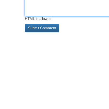
HTML is allowed