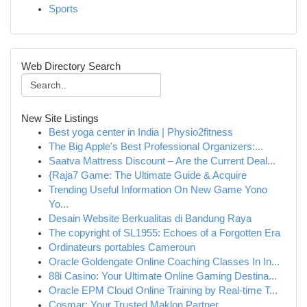
Sports
Web Directory Search
New Site Listings
Best yoga center in India | Physio2fitness
The Big Apple's Best Professional Organizers:...
Saatva Mattress Discount – Are the Current Deal...
{Raja7 Game: The Ultimate Guide & Acquire
Trending Useful Information On New Game Yono
Yo...
Desain Website Berkualitas di Bandung Raya
The copyright of SL1955: Echoes of a Forgotten Era
Ordinateurs portables Cameroun
Oracle Goldengate Online Coaching Classes In In...
88i Casino: Your Ultimate Online Gaming Destina...
Oracle EPM Cloud Online Training by Real-time T...
Cosmar: Your Trusted Maklon Partner