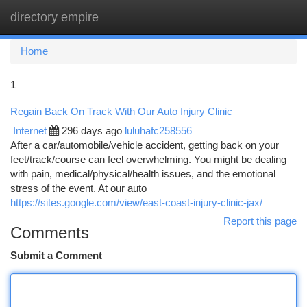
directory empire
Togg
navi
Home
1
Regain Back On Track With Our Auto Injury Clinic
Internet
296 days ago
luluhafc258556
After a car/automobile/vehicle accident, getting back on your
feet/track/course can feel overwhelming. You might be dealing
with pain, medical/physical/health issues, and the emotional
stress of the event. At our auto
https://sites.google.com/view/east-coast-injury-clinic-jax/
Report this page
Comments
Submit a Comment