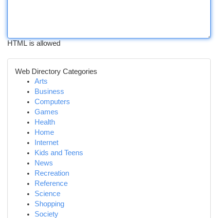
HTML is allowed
Web Directory Categories
Arts
Business
Computers
Games
Health
Home
Internet
Kids and Teens
News
Recreation
Reference
Science
Shopping
Society