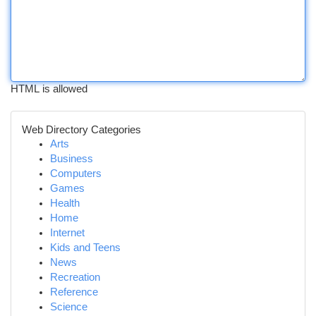
HTML is allowed
Web Directory Categories
Arts
Business
Computers
Games
Health
Home
Internet
Kids and Teens
News
Recreation
Reference
Science