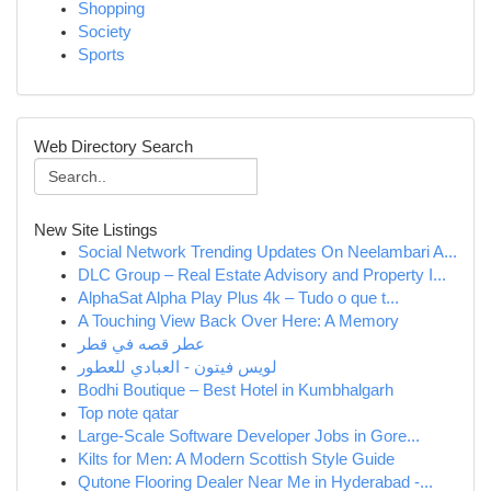
Shopping
Society
Sports
Web Directory Search
New Site Listings
Social Network Trending Updates On Neelambari A...
DLC Group – Real Estate Advisory and Property I...
AlphaSat Alpha Play Plus 4k – Tudo o que t...
A Touching View Back Over Here: A Memory
عطر قصه في قطر
لويس فيتون - العبادي للعطور
Bodhi Boutique – Best Hotel in Kumbhalgarh
Top note qatar
Large-Scale Software Developer Jobs in Gore...
Kilts for Men: A Modern Scottish Style Guide
Qutone Flooring Dealer Near Me in Hyderabad -...