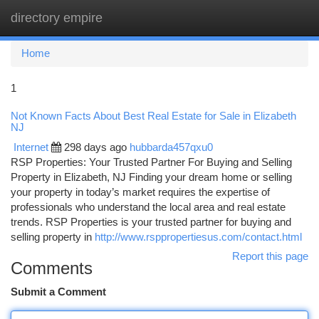
directory empire
Togg
navi
Home
1
Not Known Facts About Best Real Estate for Sale in Elizabeth
NJ
Internet
298 days ago
hubbarda457qxu0
RSP Properties: Your Trusted Partner For Buying and Selling
Property in Elizabeth, NJ Finding your dream home or selling
your property in today’s market requires the expertise of
professionals who understand the local area and real estate
trends. RSP Properties is your trusted partner for buying and
selling property in
http://www.rsppropertiesus.com/contact.html
Report this page
Comments
Submit a Comment