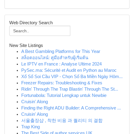
Web Directory Search
New Site Listings
A Best Gambling Platforms for This Year
สล็อตออนไลน์: คู่มือสำหรับผู้เริ่มต้น
Le IPTV en France : Analyse Ultime 2024
PySec.ma: Sécurité et Audit en Python au Maroc
Xổ Số Soi Cầu VIP - Chọn Số Ba Miền Ngày Hôm...
Freezer Repairs: Troubleshooting & Fixes
Ridin' Through The Trap Blastin' Through The St...
Fortunabola: Tutorial Lengkap untuk Newbie
Cruisin' Along
Finding the Right ADU Builder: A Comprehensive ...
Cruisin' Along
서울출장샵 , 착한 비용 과 퀄리티 의 결합
Trap King
The Best Side of author services UK