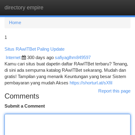
directory empire
Togg
navi
Home
1
Situs RAwITBet Paling Update
Internet
300 days ago
safiyaglhm849597
Kamu cari situs buat dapetin daftar RAwITBet terbaru? Tenang,
di sini ada sempurna katalog RAwITBet sekarang. Mudah dan
gratis! Tampilan yang menarik Keuntungan yang besar Sistem
pembayaran yang mudah Akses
https://shorturl.at/sXfiI
Report this page
Comments
Submit a Comment