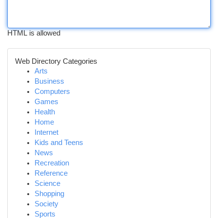
HTML is allowed
Web Directory Categories
Arts
Business
Computers
Games
Health
Home
Internet
Kids and Teens
News
Recreation
Reference
Science
Shopping
Society
Sports