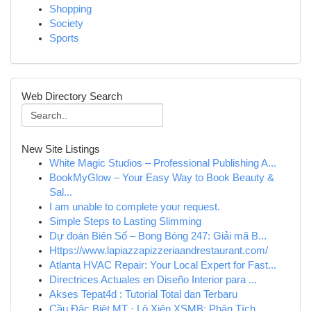
Shopping
Society
Sports
Web Directory Search
New Site Listings
White Magic Studios – Professional Publishing A...
BookMyGlow – Your Easy Way to Book Beauty &
Sal...
I am unable to complete your request.
Simple Steps to Lasting Slimming
Dự đoán Biên Số – Bong Bóng 247: Giải mã B...
Https://www.lapiazzapizzeriaandrestaurant.com/
Atlanta HVAC Repair: Your Local Expert for Fast...
Directrices Actuales en Diseño Interior para ...
Akses Tepat4d : Tutorial Total dan Terbaru
Cầu Đặc Biệt MT · Lô Xiên XSMB: Phân Tích