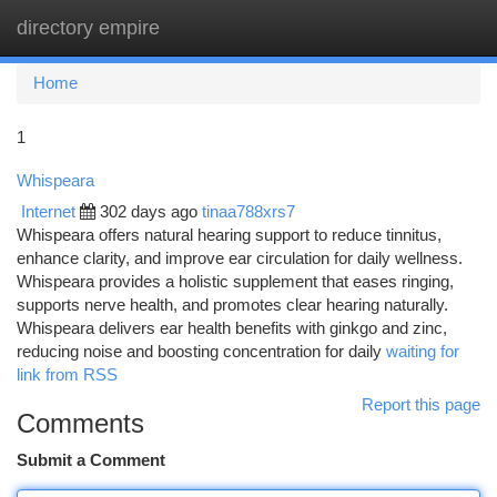
directory empire
Togg
navi
Home
1
Whispeara
Internet
302 days ago
tinaa788xrs7
Whispeara offers natural hearing support to reduce tinnitus,
enhance clarity, and improve ear circulation for daily wellness.
Whispeara provides a holistic supplement that eases ringing,
supports nerve health, and promotes clear hearing naturally.
Whispeara delivers ear health benefits with ginkgo and zinc,
reducing noise and boosting concentration for daily
waiting for
link from RSS
Report this page
Comments
Submit a Comment