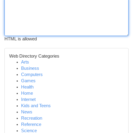
HTML is allowed
Web Directory Categories
Arts
Business
Computers
Games
Health
Home
Internet
Kids and Teens
News
Recreation
Reference
Science