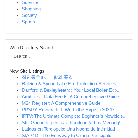
Science
Shopping
Society
Sports
Web Directory Search
New Site Listings
장안동호빠, 그 밤의 풍경
Raleigh & Spring Lake Fire Protection Services:...
Dartford & Bexleyheath: : Your Local Boiler Exp...
Amibroker Data Feeds: A Comprehensive Guide
M24 Register: A Comprehensive Guide
PPSPY Review: Is It Worth the Hype in 2024?
IPTV: The Ultimate Complete Beginner’s Newbie’s...
Slot Gacor Terpercaya: Panduan & Tips Menang!
Latidos en Terciopelo: Una Noche de Intimidad
SIAP4DI: The Entryway to Online Participati...