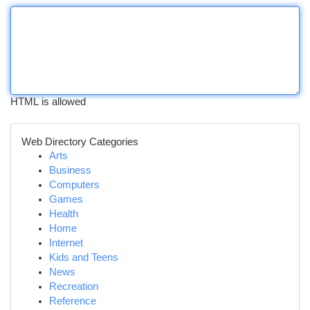
HTML is allowed
Web Directory Categories
Arts
Business
Computers
Games
Health
Home
Internet
Kids and Teens
News
Recreation
Reference