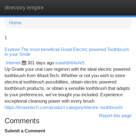
directory empire
Togg
navi
Home
1
Explore The most beneficial Good Electric powered Toothbrush
in your Smile
Internet
301 days ago
isaiah6r64vhr5
Up Grade your oral care regimen with the ideal electric powered
toothbrush from iMaskTech. Whether or not you wish to store
electrical toothbrush possibilities, obtain electric powered
toothbrush products, or obtain a sensible toothbrush that adapts
to your preferences, we’ve bought you included. Experience
exceptional cleansing power with every brush
https://imasktech.com/product-category/electric-toothbrush/
Report this page
Comments
Submit a Comment