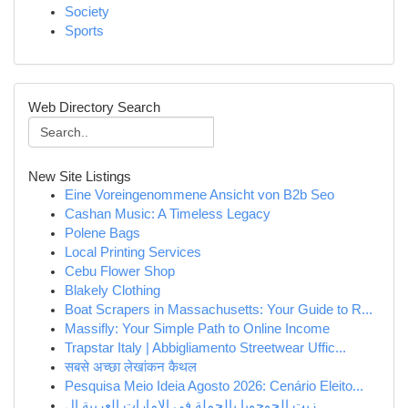
Society
Sports
Web Directory Search
New Site Listings
Eine Voreingenommene Ansicht von B2b Seo
Cashan Music: A Timeless Legacy
Polene Bags
Local Printing Services
Cebu Flower Shop
Blakely Clothing
Boat Scrapers in Massachusetts: Your Guide to R...
Massifly: Your Simple Path to Online Income
Trapstar Italy | Abbigliamento Streetwear Uffic...
सबसे अच्छा लेखांकन कैथल
Pesquisa Meio Ideia Agosto 2026: Cenário Eleito...
زيت الجوجوبا بالجملة في الإمارات العربية ال...