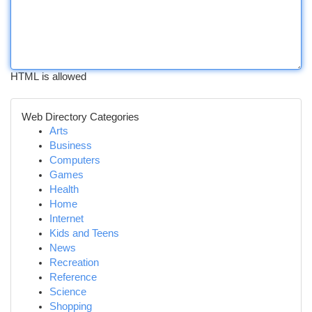
HTML is allowed
Web Directory Categories
Arts
Business
Computers
Games
Health
Home
Internet
Kids and Teens
News
Recreation
Reference
Science
Shopping