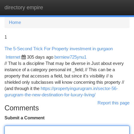
directory empire
Togg
navi
Home
1
The 5-Second Trick For Property investment in gurgaon
Internet
305 days ago
berniew725ynu1
// That Is a discipline That may be diverse in Just about every
instance of a category personal int _field; // This can be a
property that accesses a field, but since it's visibility // is
shielded only subclasses will know concerning this property //
(and through it the
https://propertyingurugram.in/sector-56-
gurugram-the-new-destination-for-luxury-living/
Report this page
Comments
Submit a Comment