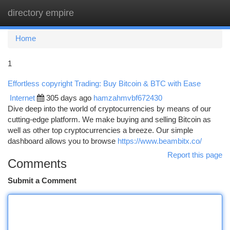
directory empire
Togg
navi
Home
1
Effortless copyright Trading: Buy Bitcoin & BTC with Ease
Internet
305 days ago
hamzahmvbf672430
Dive deep into the world of cryptocurrencies by means of our
cutting-edge platform. We make buying and selling Bitcoin as
well as other top cryptocurrencies a breeze. Our simple
dashboard allows you to browse
https://www.beambitx.co/
Report this page
Comments
Submit a Comment