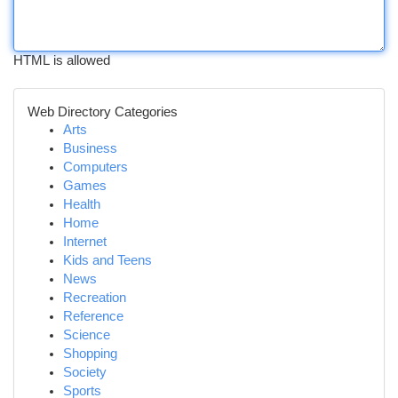
HTML is allowed
Web Directory Categories
Arts
Business
Computers
Games
Health
Home
Internet
Kids and Teens
News
Recreation
Reference
Science
Shopping
Society
Sports