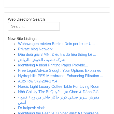
Web Directory Search
New Site Listings
Wohnwagen mieten Berlin : Dein perfekter U...
Private blog Network
Đầu đuôi giải 8 MN: Điều tra dữ liệu thống kê ...
شركة تنظيف الحوش بالرياض
Identifying A Ideal Printing Paper Provide...
Free Legal Advice Slough: Your Options Explained
Hydrophilic PES Membrane: Enhancing Filtration ...
Auto Tow 972-284-1794
Nordic Light Luxury Coffee Table For Living Room
Nhà Cái Uy Tín: Bí Quyết Lựa Chọn & Đánh Giá
مفرش سرير صيفي كوثر جاكار فاخر مزدوج 7 قطع -
أبيض
Dr kalpesh shah
Identifying the Best SEO Specialist: A Comprehe...