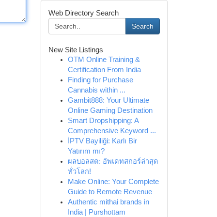
Web Directory Search
Search
New Site Listings
OTM Online Training &
Certification From India
Finding for Purchase
Cannabis within ...
Gambit888: Your Ultimate
Online Gaming Destination
Smart Dropshipping: A
Comprehensive Keyword ...
İPTV Bayiliği: Karlı Bir
Yatırım mı?
ผลบอลสด: อัพเดทสกอร์ล่าสุด
ทั่วโลก!
Make Online: Your Complete
Guide to Remote Revenue
Authentic mithai brands in
India | Purshottam