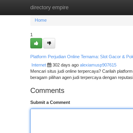
directory empire
Home
New Site Listings
Add Site
Ca
Home
1
Platform Perjudian Online Ternama: Slot Gacor & Po
Internet
302 days ago
alexiamusp907615
Mencari situs judi online terpercaya? Carilah platfo
beragam pilihan agen judi terpercaya dengan reputas
Comments
Submit a Comment