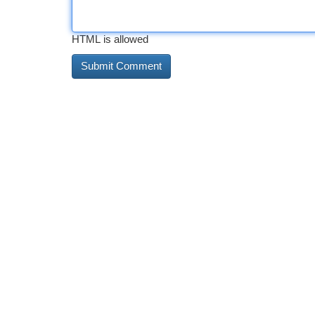
HTML is allowed