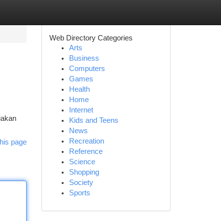
Web Directory Categories
Arts
Business
Computers
Games
Health
Home
Internet
iakan
Kids and Teens
News
Recreation
his page
Reference
Science
Shopping
Society
Sports