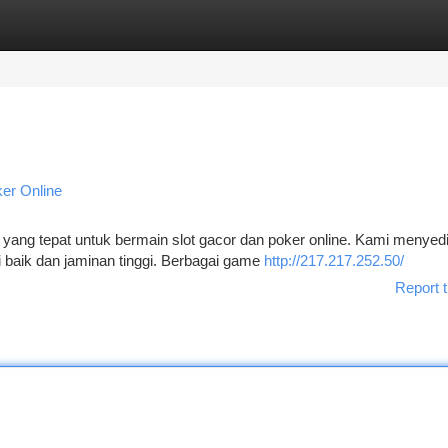
tegories
Register
Login
ker Online
rm yang tepat untuk bermain slot gacor dan poker online. Kami menyed
i baik dan jaminan tinggi. Berbagai game
http://217.217.252.50/
Report t