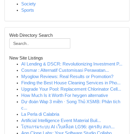
Society
Sports
Web Directory Search
New Site Listings
AI Lending & DSCR: Revolutionizing Investment P...
Cosmar : Alternatif Customisasi Perawatan...
Myoglow Reviews: Real Results or Promotion?
Finding the Best House Cleaning Services in Pho...
Upgrade Your Pool: Replacement Chlorinator Cell...
How Much Is it Worth For heygen alternative
Dự đoán Wap 3 miền · Song Thủ XSMB: Phân tích
c...
La Perla di Calabria
Artificial Intelligence Event Material Buil...
โปรแกรมระบบ AI เว็บสล็อต LG96: สูตรลับ สแก...
App Clone Labs: Your Software Studio Collabo...