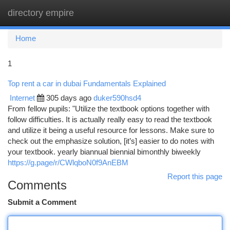
directory empire
Togg
navi
Home
1
Top rent a car in dubai Fundamentals Explained
Internet
305 days ago
duker590hsd4
From fellow pupils: "Utilize the textbook options together with
follow difficulties. It is actually really easy to read the textbook
and utilize it being a useful resource for lessons. Make sure to
check out the emphasize solution, [it’s] easier to do notes with
your textbook. yearly biannual biennial bimonthly biweekly
https://g.page/r/CWlqboN0f9AnEBM
Report this page
Comments
Submit a Comment