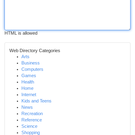
HTML is allowed
Web Directory Categories
Arts
Business
Computers
Games
Health
Home
Internet
Kids and Teens
News
Recreation
Reference
Science
Shopping