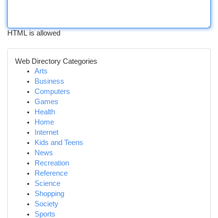
HTML is allowed
Web Directory Categories
Arts
Business
Computers
Games
Health
Home
Internet
Kids and Teens
News
Recreation
Reference
Science
Shopping
Society
Sports