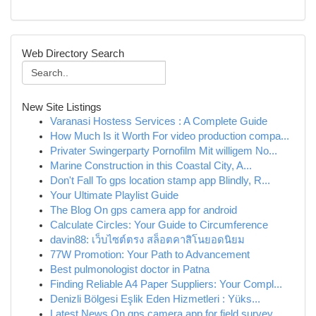
Web Directory Search
New Site Listings
Varanasi Hostess Services : A Complete Guide
How Much Is it Worth For video production compa...
Privater Swingerparty Pornofilm Mit willigem No...
Marine Construction in this Coastal City, A...
Don't Fall To gps location stamp app Blindly, R...
Your Ultimate Playlist Guide
The Blog On gps camera app for android
Calculate Circles: Your Guide to Circumference
davin88: เว็บไซต์ตรง สล็อตคาสิโนยอดนิยม
77W Promotion: Your Path to Advancement
Best pulmonologist doctor in Patna
Finding Reliable A4 Paper Suppliers: Your Compl...
Denizli Bölgesi Eşlik Eden Hizmetleri : Yüks...
Latest News On gps camera app for field survey