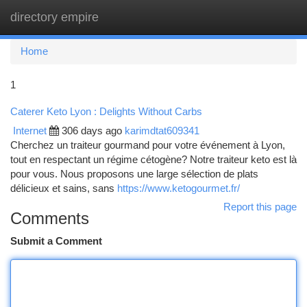
directory empire
Togg
navi
Home
1
Caterer Keto Lyon : Delights Without Carbs
Internet
306 days ago
karimdtat609341
Cherchez un traiteur gourmand pour votre événement à Lyon,
tout en respectant un régime cétogène? Notre traiteur keto est là
pour vous. Nous proposons une large sélection de plats
délicieux et sains, sans
https://www.ketogourmet.fr/
Report this page
Comments
Submit a Comment