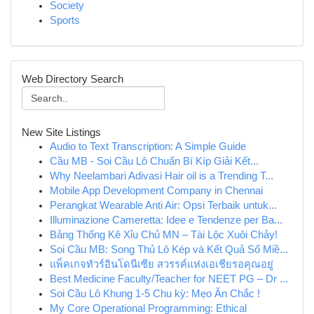
Society
Sports
Web Directory Search
New Site Listings
Audio to Text Transcription: A Simple Guide
Cầu MB - Soi Cầu Lô Chuẩn Bí Kíp Giải Kết...
Why Neelambari Adivasi Hair oil is a Trending T...
Mobile App Development Company in Chennai
Perangkat Wearable Anti Air: Opsi Terbaik untuk...
Illuminazione Cameretta: Idee e Tendenze per Ba...
Bảng Thống Kê Xỉu Chủ MN – Tài Lộc Xuôi Chảy!
Soi Cầu MB: Song Thủ Lô Kép và Kết Quả Số Miề...
แพ็คเกจทัวร์อินโดนีเซีย สวรรค์แห่งเอเชียรอคุณอยู่
Best Medicine Faculty/Teacher for NEET PG – Dr ...
Soi Cầu Lô Khung 1-5 Chu kỳ: Mẹo Ăn Chắc !
My Core Operational Programming: Ethical