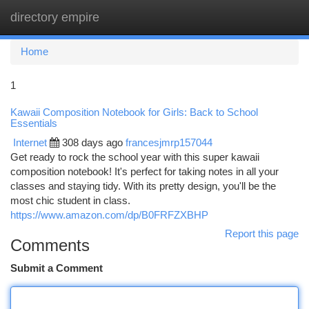
directory empire
Togg
navi
Home
1
Kawaii Composition Notebook for Girls: Back to School
Essentials
Internet
308 days ago
francesjmrp157044
Get ready to rock the school year with this super kawaii
composition notebook! It's perfect for taking notes in all your
classes and staying tidy. With its pretty design, you'll be the
most chic student in class.
https://www.amazon.com/dp/B0FRFZXBHP
Report this page
Comments
Submit a Comment