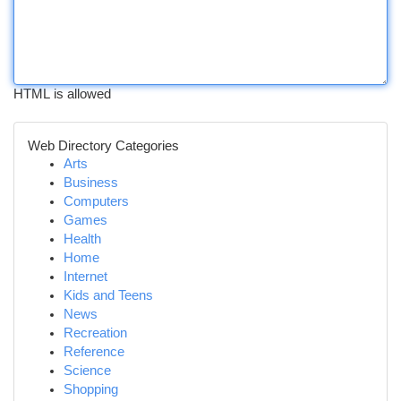
HTML is allowed
Web Directory Categories
Arts
Business
Computers
Games
Health
Home
Internet
Kids and Teens
News
Recreation
Reference
Science
Shopping