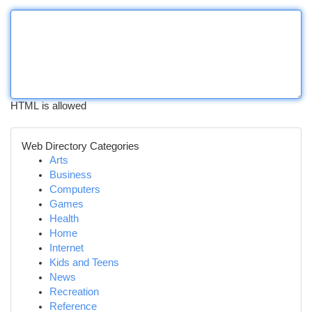
HTML is allowed
Web Directory Categories
Arts
Business
Computers
Games
Health
Home
Internet
Kids and Teens
News
Recreation
Reference