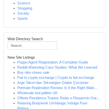
Science
Shopping
Society
Sports
Web Directory Search
New Site Listings
Poppo Agent Registration: A Complete Guide
Reddit Marketing Case Studies: What We Learned
Buy nike shoes sale
Fiat to crypto exchange | Crypto to fiat exchange
Arge Takım'dan Teknolojiye Odaklı Çözümler
Petmate Replendish Review: Is It the Right Wate...
Wholesale tool pallets UK
Offerte Residence Tropea: Relax e Risparmio Gar...
Relaxing Bodywork Umhlanga: Indulge Pure
Relaxa...