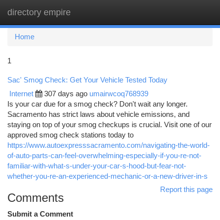
directory empire
Togg
navi
Home
1
Sac' Smog Check: Get Your Vehicle Tested Today
Internet
307 days ago
umairwcoq768939
Is your car due for a smog check? Don't wait any longer.
Sacramento has strict laws about vehicle emissions, and
staying on top of your smog checkups is crucial. Visit one of our
approved smog check stations today to
https://www.autoexpresssacramento.com/navigating-the-world-
of-auto-parts-can-feel-overwhelming-especially-if-you-re-not-
familiar-with-what-s-under-your-car-s-hood-but-fear-not-
whether-you-re-an-experienced-mechanic-or-a-new-driver-in-s
Report this page
Comments
Submit a Comment