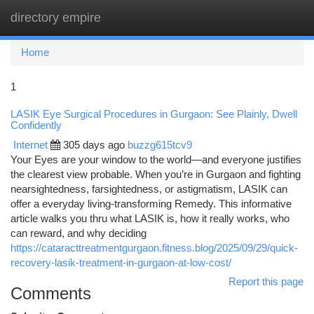
directory empire
Togg
navi
Home
1
LASIK Eye Surgical Procedures in Gurgaon: See Plainly, Dwell
Confidently
Internet
305 days ago
buzzg615tcv9
Your Eyes are your window to the world—and everyone justifies
the clearest view probable. When you’re in Gurgaon and fighting
nearsightedness, farsightedness, or astigmatism, LASIK can
offer a everyday living-transforming Remedy. This informative
article walks you thru what LASIK is, how it really works, who
can reward, and why deciding
https://cataracttreatmentgurgaon.fitness.blog/2025/09/29/quick-
recovery-lasik-treatment-in-gurgaon-at-low-cost/
Report this page
Comments