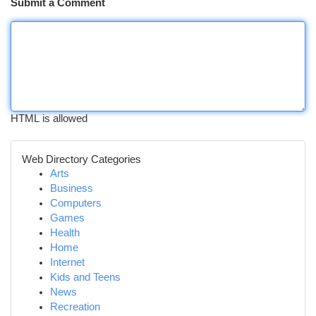
Submit a Comment
HTML is allowed
Web Directory Categories
Arts
Business
Computers
Games
Health
Home
Internet
Kids and Teens
News
Recreation