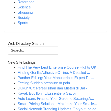
Reference
Science
Shopping
Society
Sports
Web Directory Search
New Site Listings
Find The Very best Enterprise Course Flights UK...
Finding Gorilla Adhesive Online: A Detailed ...
Panther Editing: Your Manuscript's Expert Pol...
Feeling Sudden pressure or pain
Dukun707: Perselisihan dan Misteri di Balik ...
Kayak Bouillon : L'Essentiel à Savoir
Auto Loans Fresno: Your Guide to Securing A...
Smart Pricing Solutions: Maximize Your Smalle...
Social Network Trending Updates On youtube ad