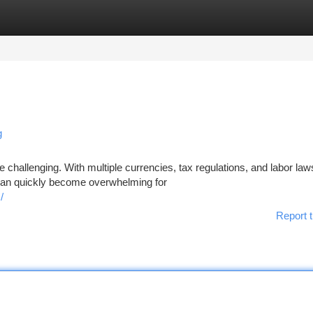
tegories
Register
Login
g
e challenging. With multiple currencies, tax regulations, and labor law
can quickly become overwhelming for
/
Report t