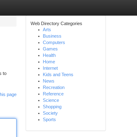
Web Directory Categories
Arts
Business
Computers
Games
Health
Home
Internet
s to
Kids and Teens
News
Recreation
Reference
his page
Science
Shopping
Society
Sports