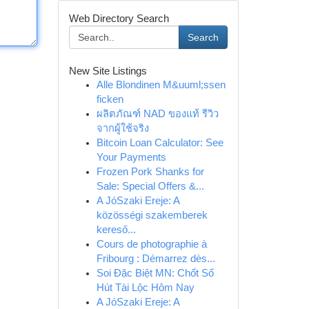
Web Directory Search
Search
New Site Listings
Alle Blondinen M&uuml;ssen
ficken
ผลิตภัณฑ์ NAD ของแท้ รีวิว
จากผู้ใช้จริง
Bitcoin Loan Calculator: See
Your Payments
Frozen Pork Shanks for
Sale: Special Offers &...
A JóSzaki Ereje: A
közösségi szakemberek
kereső...
Cours de photographie à
Fribourg : Démarrez dès...
Soi Đặc Biệt MN: Chốt Số
Hút Tài Lộc Hôm Nay
A JóSzaki Ereje: A