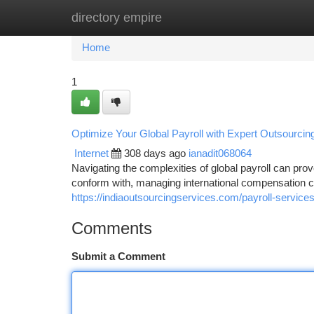
directory empire
Home
New Site Listings
Add Site
Ca
Home
1
Optimize Your Global Payroll with Expert Outsourcin
Internet
308 days ago
ianadit068064
Navigating the complexities of global payroll can prov
conform with, managing international compensation 
https://indiaoutsourcingservices.com/payroll-services
Comments
Submit a Comment