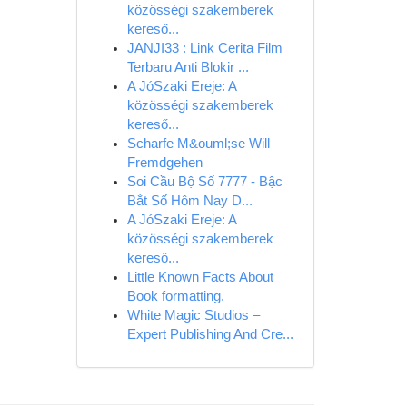
közösségi szakemberek
kereső...
JANJI33 : Link Cerita Film
Terbaru Anti Blokir ...
A JóSzaki Ereje: A
közösségi szakemberek
kereső...
Scharfe M&ouml;se Will
Fremdgehen
Soi Cầu Bộ Số 7777 - Bậc
Bắt Số Hôm Nay D...
A JóSzaki Ereje: A
közösségi szakemberek
kereső...
Little Known Facts About
Book formatting.
White Magic Studios –
Expert Publishing And Cre...