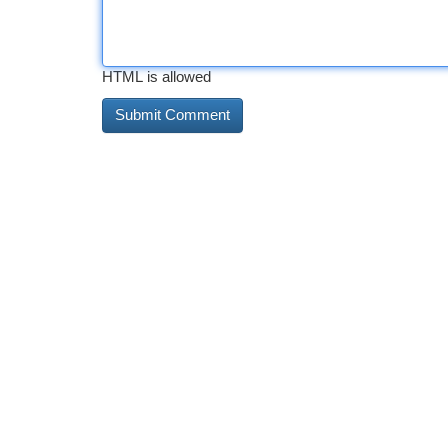
HTML is allowed