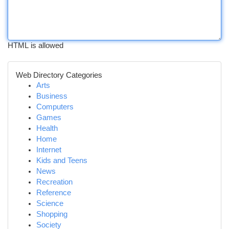
HTML is allowed
Web Directory Categories
Arts
Business
Computers
Games
Health
Home
Internet
Kids and Teens
News
Recreation
Reference
Science
Shopping
Society