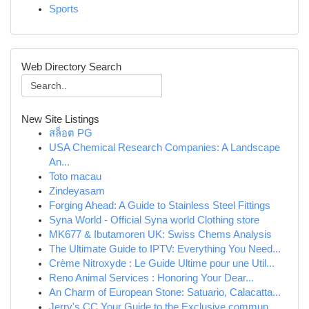
Sports
Web Directory Search
New Site Listings
สล็อต PG
USA Chemical Research Companies: A Landscape
An...
Toto macau
Zindeyasam
Forging Ahead: A Guide to Stainless Steel Fittings
Syna World - Official Syna world Clothing store
MK677 & Ibutamoren UK: Swiss Chems Analysis
The Ultimate Guide to IPTV: Everything You Need...
Crème Nitroxyde : Le Guide Ultime pour une Util...
Reno Animal Services : Honoring Your Dear...
An Charm of European Stone: Satuario, Calacatta...
Jerry's CC Your Guide to the Exclusive commun...