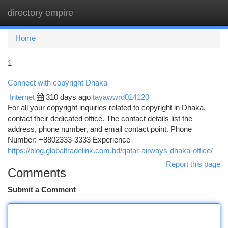
directory empire
Togg
navi
Home
1
Connect with copyright Dhaka
Internet
310 days ago
tayawwrd014120
For all your copyright inquiries related to copyright in Dhaka,
contact their dedicated office. The contact details list the
address, phone number, and email contact point. Phone
Number: +8802333-3333 Experience
https://blog.globaltradelink.com.bd/qatar-airways-dhaka-office/
Report this page
Comments
Submit a Comment