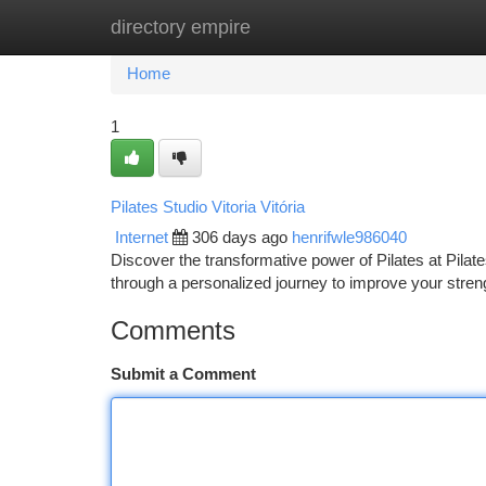
directory empire
Home
New Site Listings
Add Site
Ca
Home
1
Pilates Studio Vitoria Vitória
Internet
306 days ago
henrifwle986040
Discover the transformative power of Pilates at Pilate
through a personalized journey to improve your strength
Comments
Submit a Comment