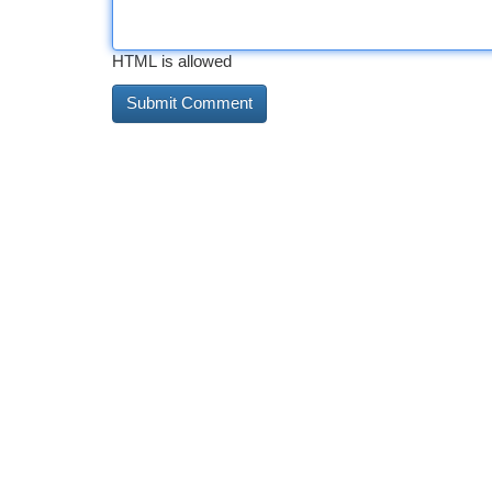
HTML is allowed