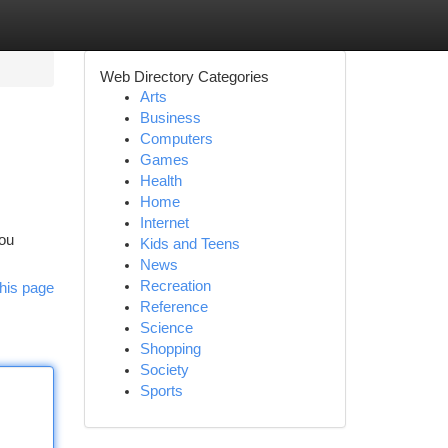
Web Directory Categories
Arts
Business
Computers
Games
Health
Home
Internet
you
Kids and Teens
News
Recreation
his page
Reference
Science
Shopping
Society
Sports