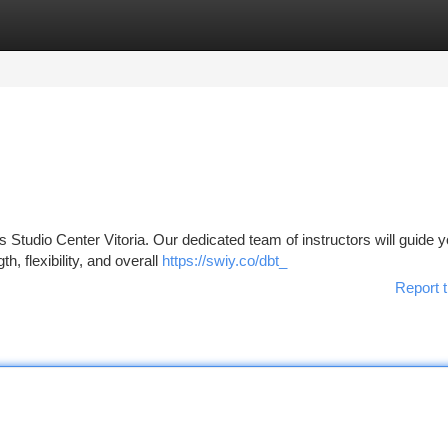
tegories
Register
Login
s Studio Center Vitoria. Our dedicated team of instructors will guide 
, flexibility, and overall
https://swiy.co/dbt_
Report t