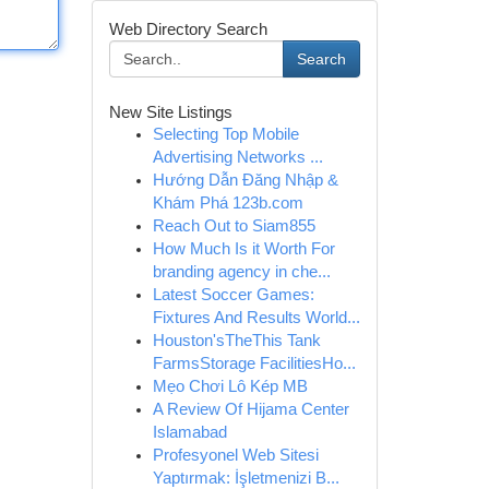
Web Directory Search
Search
New Site Listings
Selecting Top Mobile
Advertising Networks ...
Hướng Dẫn Đăng Nhập &
Khám Phá 123b.com
Reach Out to Siam855
How Much Is it Worth For
branding agency in che...
Latest Soccer Games:
Fixtures And Results World...
Houston'sTheThis Tank
FarmsStorage FacilitiesHo...
Mẹo Chơi Lô Kép MB
A Review Of Hijama Center
Islamabad
Profesyonel Web Sitesi
Yaptırmak: İşletmenizi B...