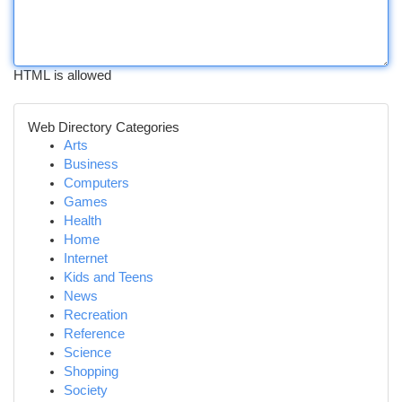
HTML is allowed
Web Directory Categories
Arts
Business
Computers
Games
Health
Home
Internet
Kids and Teens
News
Recreation
Reference
Science
Shopping
Society