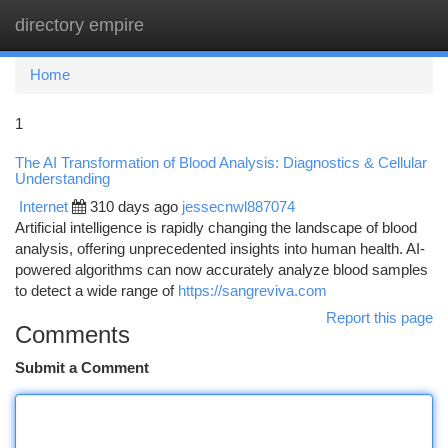
directory empire
Togg
navi
Home
1
The AI Transformation of Blood Analysis: Diagnostics & Cellular
Understanding
Internet
310 days ago
jessecnwl887074
Artificial intelligence is rapidly changing the landscape of blood
analysis, offering unprecedented insights into human health. AI-
powered algorithms can now accurately analyze blood samples
to detect a wide range of
https://sangreviva.com
Report this page
Comments
Submit a Comment