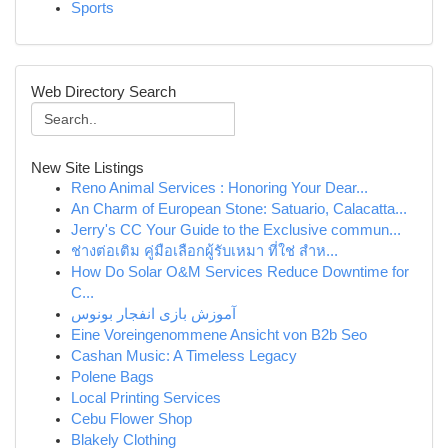
Sports
Web Directory Search
New Site Listings
Reno Animal Services : Honoring Your Dear...
An Charm of European Stone: Satuario, Calacatta...
Jerry's CC Your Guide to the Exclusive commun...
ช่างต่อเติม คู่มือเลือกผู้รับเหมา ที่ใช่ สำห...
How Do Solar O&M Services Reduce Downtime for
C...
آموزش بازی انفجار بونوس
Eine Voreingenommene Ansicht von B2b Seo
Cashan Music: A Timeless Legacy
Polene Bags
Local Printing Services
Cebu Flower Shop
Blakely Clothing