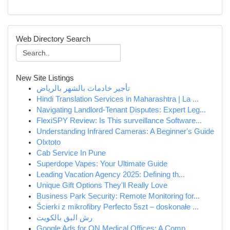
Web Directory Search
New Site Listings
تأجير خادمات بالشهر بالرياض
Hindi Translation Services in Maharashtra | La ...
Navigating Landlord-Tenant Disputes: Expert Leg...
FlexiSPY Review: Is This surveillance Software...
Understanding Infrared Cameras: A Beginner's Guide
Olxtoto
Cab Service In Pune
Superdope Vapes: Your Ultimate Guide
Leading Vacation Agency 2025: Defining th...
Unique Gift Options They'll Really Love
Business Park Security: Remote Monitoring for...
Ścierki z mikrofibry Perfecto 5szt – doskonałe ...
رش البق بالكويت
Google Ads for ON Medical Offices: A Comp...