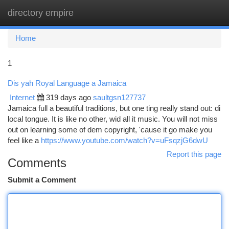
directory empire
Togg
navi
Home
1
Dis yah Royal Language a Jamaica
Internet
319 days ago
saultgsn127737
Jamaica full a beautiful traditions, but one ting really stand out: di
local tongue. It is like no other, wid all it music. You will not miss
out on learning some of dem copyright, 'cause it go make you
feel like a
https://www.youtube.com/watch?v=uFsqzjG6dwU
Report this page
Comments
Submit a Comment