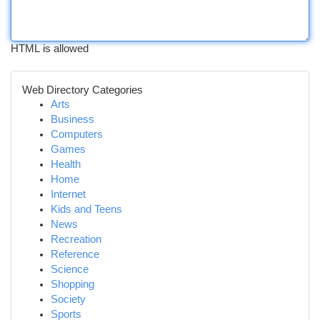
HTML is allowed
Web Directory Categories
Arts
Business
Computers
Games
Health
Home
Internet
Kids and Teens
News
Recreation
Reference
Science
Shopping
Society
Sports