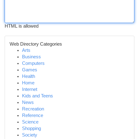
HTML is allowed
Web Directory Categories
Arts
Business
Computers
Games
Health
Home
Internet
Kids and Teens
News
Recreation
Reference
Science
Shopping
Society