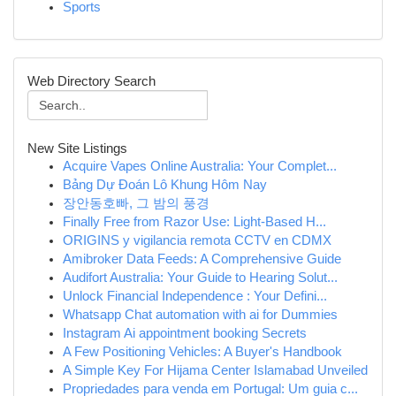
Sports
Web Directory Search
New Site Listings
Acquire Vapes Online Australia: Your Complet...
Bảng Dự Đoán Lô Khung Hôm Nay
장안동호빠, 그 밤의 풍경
Finally Free from Razor Use: Light-Based H...
ORIGINS y vigilancia remota CCTV en CDMX
Amibroker Data Feeds: A Comprehensive Guide
Audifort Australia: Your Guide to Hearing Solut...
Unlock Financial Independence : Your Defini...
Whatsapp Chat automation with ai for Dummies
Instagram Ai appointment booking Secrets
A Few Positioning Vehicles: A Buyer's Handbook
A Simple Key For Hijama Center Islamabad Unveiled
Propriedades para venda em Portugal: Um guia c...