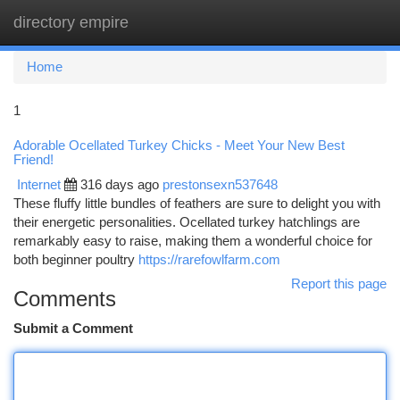
directory empire
Togg
navi
Home
1
Adorable Ocellated Turkey Chicks - Meet Your New Best
Friend!
Internet
316 days ago
prestonsexn537648
These fluffy little bundles of feathers are sure to delight you with
their energetic personalities. Ocellated turkey hatchlings are
remarkably easy to raise, making them a wonderful choice for
both beginner poultry
https://rarefowlfarm.com
Report this page
Comments
Submit a Comment