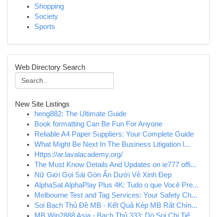
Shopping
Society
Sports
Web Directory Search
New Site Listings
heng882: The Ultimate Guide
Book formatting Can Be Fun For Anyone
Reliable A4 Paper Suppliers: Your Complete Guide
What Might Be Next In The Business Litigation l...
Https://ar.lavalacademy.org/
The Must Know Details And Updates on ie777 offi...
Nữ Giới Gọi Sài Gòn Ẩn Dưới Vẻ Xinh Đẹp
AlphaSat AlphaPlay Plus 4K: Tudo o que Você Pre...
Melbourne Test and Tag Services: Your Safety Ch...
Soi Bạch Thủ Đề MB - Kết Quả Kép MB Rất Chín...
MB Win2888 Asia - Bạch Thủ 333: Dò Soi Chi Tiế...