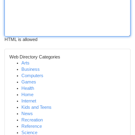
HTML is allowed
Web Directory Categories
Arts
Business
Computers
Games
Health
Home
Internet
Kids and Teens
News
Recreation
Reference
Science