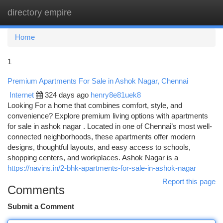
directory empire
Togg
navi
Home
1
Premium Apartments For Sale in Ashok Nagar, Chennai
Internet
324 days ago
henry8e81uek8
Looking For a home that combines comfort, style, and
convenience? Explore premium living options with apartments
for sale in ashok nagar . Located in one of Chennai’s most well-
connected neighborhoods, these apartments offer modern
designs, thoughtful layouts, and easy access to schools,
shopping centers, and workplaces. Ashok Nagar is a
https://navins.in/2-bhk-apartments-for-sale-in-ashok-nagar
Report this page
Comments
Submit a Comment