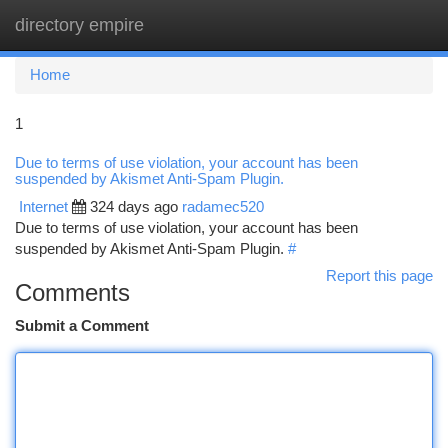
directory empire
Togg
navi
Home
1
Due to terms of use violation, your account has been
suspended by Akismet Anti-Spam Plugin.
Internet
324 days ago
radamec520
Due to terms of use violation, your account has been
suspended by Akismet Anti-Spam Plugin.
#
Report this page
Comments
Submit a Comment