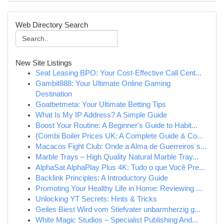
Web Directory Search
New Site Listings
Seat Leasing BPO: Your Cost-Effective Call Cent...
Gambit888: Your Ultimate Online Gaming
Destination
Goatbetmeta: Your Ultimate Betting Tips
What Is My IP Address? A Simple Guide
Boost Your Routine: A Beginner's Guide to Habit...
{Combi Boiler Prices UK: A Complete Guide & Co...
Macacos Fight Club: Onde a Alma de Guerreiros s...
Marble Trays – High Quality Natural Marble Tray...
AlphaSat AlphaPlay Plus 4K: Tudo o que Você Pre...
Backlink Principles: A Introductory Guide
Promoting Your Healthy Life in Home: Reviewing ...
Unlocking YT Secrets: Hints & Tricks
Geiles Biest Wird vom Stiefvater unbarmherzig g...
White Magic Studios – Specialist Publishing And...