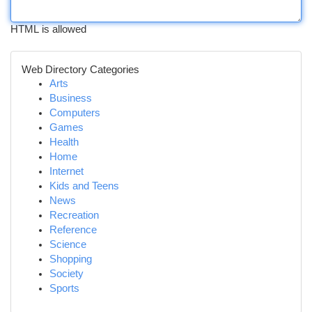
HTML is allowed
Web Directory Categories
Arts
Business
Computers
Games
Health
Home
Internet
Kids and Teens
News
Recreation
Reference
Science
Shopping
Society
Sports