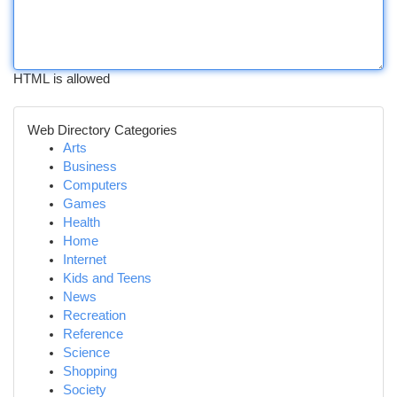
HTML is allowed
Web Directory Categories
Arts
Business
Computers
Games
Health
Home
Internet
Kids and Teens
News
Recreation
Reference
Science
Shopping
Society