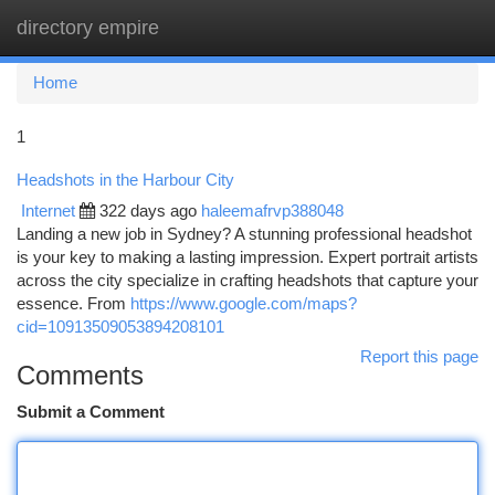
directory empire
Togg
navi
Home
1
Headshots in the Harbour City
Internet
322 days ago
haleemafrvp388048
Landing a new job in Sydney? A stunning professional headshot
is your key to making a lasting impression. Expert portrait artists
across the city specialize in crafting headshots that capture your
essence. From
https://www.google.com/maps?
cid=10913509053894208101
Report this page
Comments
Submit a Comment