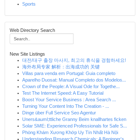
Sports
Web Directory Search
New Site Listings
대전/대구 출장 마사지, 최고의 휴식을 경험하세요!
海外布局专家 解析：出海成功的 关键
Villas para venda em Portugal: Guia completo
Aparelho Duosat: Manual Completo dos Modelos...
Crown of the People: A Visual Ode for Togethe...
Test The Internet Speed: A Easy Tutorial
Boost Your Service Business : Area Search ...
Turning Your Content Into The Creation - ...
Dinge über Full Service Seo Agentur
Uners&auml;ttliche Granny Beim knallhartes ficken
Solar SME: Experienced Professionals for Safe S...
Phòng Khám Xương Khớp Uy Tín Nhất Hà Nội
Understanding Research Chemicals: A Beginner's ...