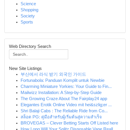
Science
Shopping
Society
Sports
Web Directory Search
New Site Listings
부산에서 라식 받기 외국인 가이드
Fortunabola: Panduan Komplit untuk Newbie
Charming Miniature Yorkies: Your Guide to Fin...
Mailwizz Installation: A Step-by-Step Guide
The Growing Craze About The Fairplay24 app
Elegantes Erotik Online Video mit hei&szlig;er ...
Shri Balaji Cabs : The Reliable Ride from Co...
สล็อต PG: คู่มือสำหรับผู้เริ่มต้นสู่ความสำเร็จ
BROVEGAS – Clever Betting Starts Off Listed here
How Long Will Your Splitz Disposable Vape Reall...