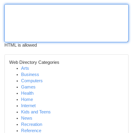
HTML is allowed
Web Directory Categories
Arts
Business
Computers
Games
Health
Home
Internet
Kids and Teens
News
Recreation
Reference