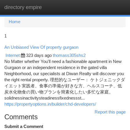
directory empire
Togg
navi
Home
1
An Unbiased View Of property gurgaon
Internet
323 days ago
thomass305shs2
No Matter whether You'll need a fashionable apartment in New
Gurgaon or an independent residence in the gated villa
Neighborhood, our specialists at Diwan Realty will discover you
the right rental property. 理想的なユーザー： ケトジェニックダ
イエット実践者、食事の準備が好きな方、ヘルスコーチ、低
炭水化物食の買い物プランを簡素化したい多忙な家庭。
solidnessinactivitysteadinessfixednessst...
https://propertyoptions.in/builder/chd-developers/
Report this page
Comments
Submit a Comment