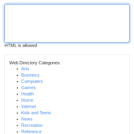
HTML is allowed
Web Directory Categories
Arts
Business
Computers
Games
Health
Home
Internet
Kids and Teens
News
Recreation
Reference