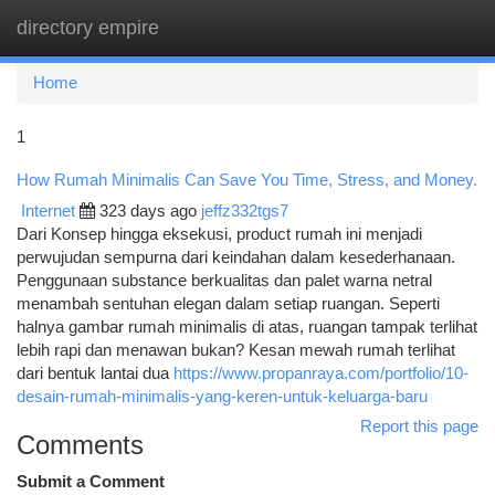
directory empire
Togg
navi
Home
1
How Rumah Minimalis Can Save You Time, Stress, and Money.
Internet
323 days ago
jeffz332tgs7
Dari Konsep hingga eksekusi, product rumah ini menjadi
perwujudan sempurna dari keindahan dalam kesederhanaan.
Penggunaan substance berkualitas dan palet warna netral
menambah sentuhan elegan dalam setiap ruangan. Seperti
halnya gambar rumah minimalis di atas, ruangan tampak terlihat
lebih rapi dan menawan bukan? Kesan mewah rumah terlihat
dari bentuk lantai dua
https://www.propanraya.com/portfolio/10-
desain-rumah-minimalis-yang-keren-untuk-keluarga-baru
Report this page
Comments
Submit a Comment