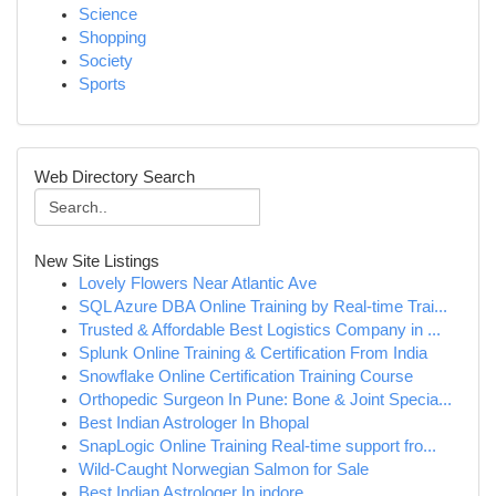
Science
Shopping
Society
Sports
Web Directory Search
New Site Listings
Lovely Flowers Near Atlantic Ave
SQL Azure DBA Online Training by Real-time Trai...
Trusted & Affordable Best Logistics Company in ...
Splunk Online Training & Certification From India
Snowflake Online Certification Training Course
Orthopedic Surgeon In Pune: Bone & Joint Specia...
Best Indian Astrologer In Bhopal
SnapLogic Online Training Real-time support fro...
Wild-Caught Norwegian Salmon for Sale
Best Indian Astrologer In indore